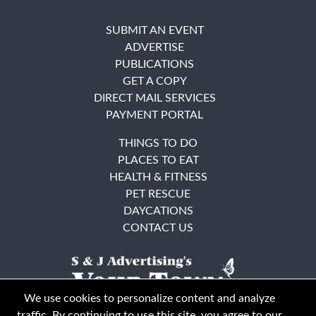
SUBMIT AN EVENT
ADVERTISE
PUBLICATIONS
GET A COPY
DIRECT MAIL SERVICES
PAYMENT PORTAL
THINGS TO DO
PLACES TO EAT
HEALTH & FITNESS
PET RESCUE
DAYCATIONS
CONTACT US
We use cookies to personalize content and analyze
traffic. By continuing to use this site, you agree to our