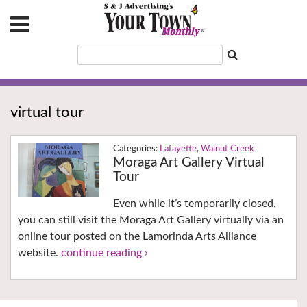
virtual tour
Lafayette
,
Walnut Creek
Moraga Art Gallery Virtual
Tour
Even while it’s temporarily closed,
you can still visit the Moraga Art Gallery virtually via an
online tour posted on the Lamorinda Arts Alliance
website.
continue reading ›