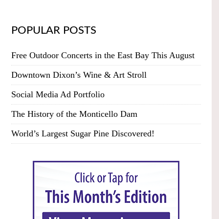
POPULAR POSTS
Free Outdoor Concerts in the East Bay This August
Downtown Dixon’s Wine & Art Stroll
Social Media Ad Portfolio
The History of the Monticello Dam
World’s Largest Sugar Pine Discovered!