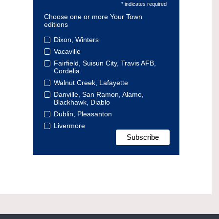
* indicates required
Choose one or more Your Town
editions
Dixon, Winters
Vacaville
Fairfield, Suisun City, Travis AFB,
Cordelia
Walnut Creek, Lafayette
Danville, San Ramon, Alamo,
Blackhawk, Diablo
Dublin, Pleasanton
Livermore