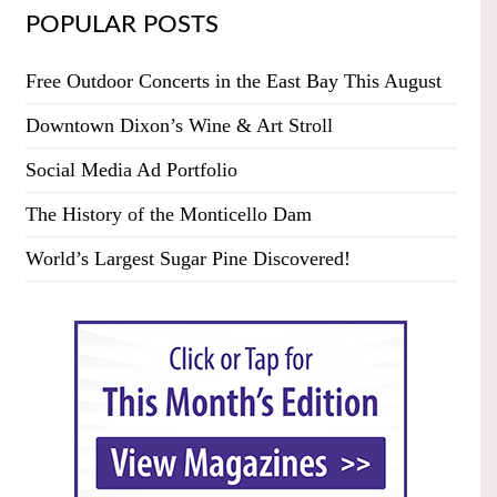
POPULAR POSTS
Free Outdoor Concerts in the East Bay This August
Downtown Dixon’s Wine & Art Stroll
Social Media Ad Portfolio
The History of the Monticello Dam
World’s Largest Sugar Pine Discovered!