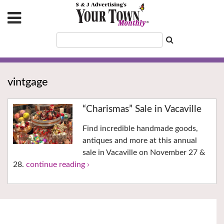
vintgage
“Charismas” Sale in Vacaville
Find incredible handmade goods,
antiques and more at this annual
sale in Vacaville on November 27 &
28.
continue reading ›