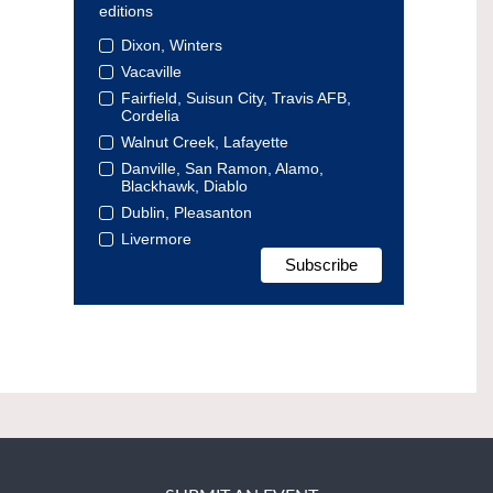
editions
Dixon, Winters
Vacaville
Fairfield, Suisun City, Travis AFB,
Cordelia
Walnut Creek, Lafayette
Danville, San Ramon, Alamo,
Blackhawk, Diablo
Dublin, Pleasanton
Livermore