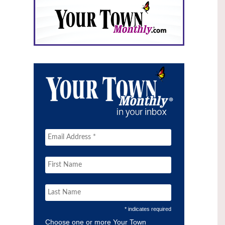
* indicates required
Choose one or more Your Town