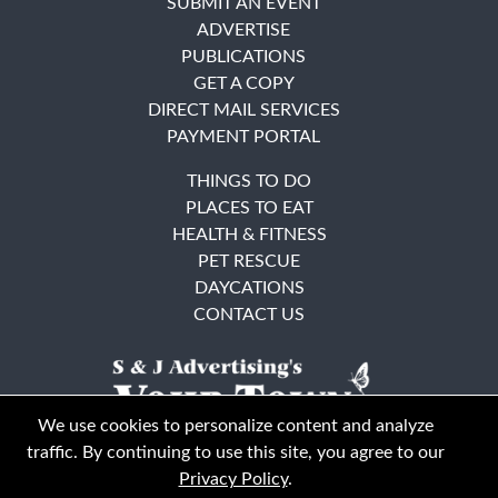
SUBMIT AN EVENT
ADVERTISE
PUBLICATIONS
GET A COPY
DIRECT MAIL SERVICES
PAYMENT PORTAL
THINGS TO DO
PLACES TO EAT
HEALTH & FITNESS
PET RESCUE
DAYCATIONS
CONTACT US
We use cookies to personalize content and analyze
traffic. By continuing to use this site, you agree to our
Privacy Policy
.
East Bay
Solano County