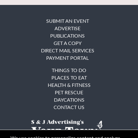
SUBMIT AN EVENT
ADVERTISE
PUBLICATIONS
GET A COPY
DIRECT MAIL SERVICES
PAYMENT PORTAL
THINGS TO DO
PLACES TO EAT
HEALTH & FITNESS
PET RESCUE
DAYCATIONS
CONTACT US