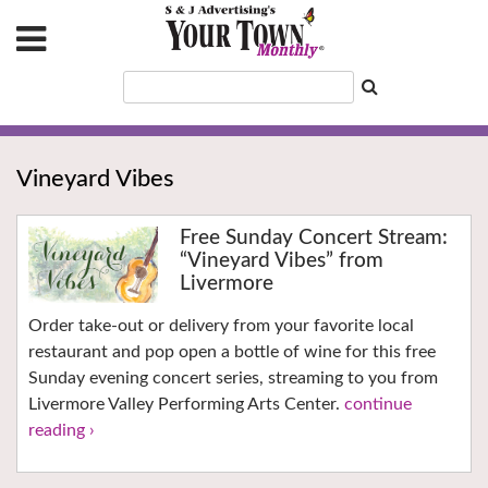
Vineyard Vibes
Free Sunday Concert Stream:
“Vineyard Vibes” from
Livermore
Order take-out or delivery from your favorite local
restaurant and pop open a bottle of wine for this free
Sunday evening concert series, streaming to you from
Livermore Valley Performing Arts Center.
continue
reading ›