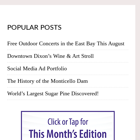
POPULAR POSTS
Free Outdoor Concerts in the East Bay This August
Downtown Dixon’s Wine & Art Stroll
Social Media Ad Portfolio
The History of the Monticello Dam
World’s Largest Sugar Pine Discovered!