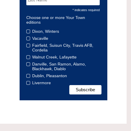
* indicates required
Choose one or more Your Town
editions
Dixon, Winters
Vacaville
Fairfield, Suisun City, Travis AFB,
Cordelia
Walnut Creek, Lafayette
Danville, San Ramon, Alamo,
Blackhawk, Diablo
Dublin, Pleasanton
Livermore