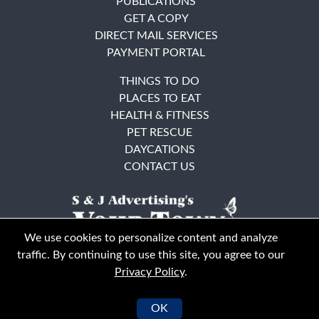
PUBLICATIONS
GET A COPY
DIRECT MAIL SERVICES
PAYMENT PORTAL
THINGS TO DO
PLACES TO EAT
HEALTH & FITNESS
PET RESCUE
DAYCATIONS
CONTACT US
We use cookies to personalize content and analyze
traffic. By continuing to use this site, you agree to our
Privacy Policy
.
East Bay
Solano County
© Your Town Monthly 2026. All Rights Reserved
OK