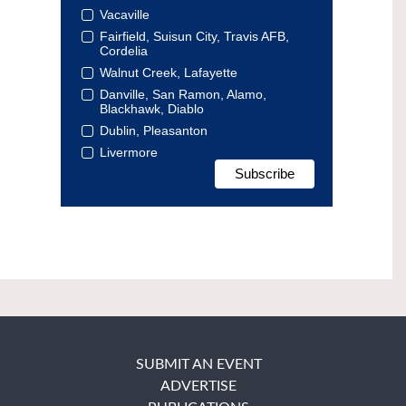
Vacaville
Fairfield, Suisun City, Travis AFB,
Cordelia
Walnut Creek, Lafayette
Danville, San Ramon, Alamo,
Blackhawk, Diablo
Dublin, Pleasanton
Livermore
SUBMIT AN EVENT
ADVERTISE