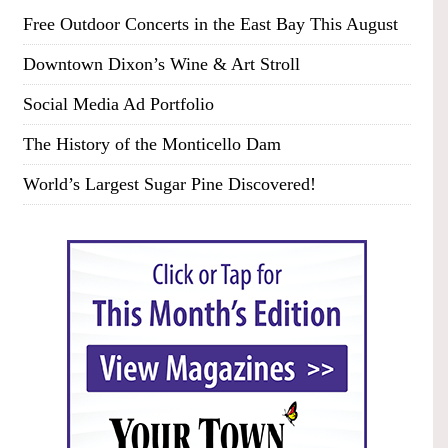
Free Outdoor Concerts in the East Bay This August
Downtown Dixon’s Wine & Art Stroll
Social Media Ad Portfolio
The History of the Monticello Dam
World’s Largest Sugar Pine Discovered!