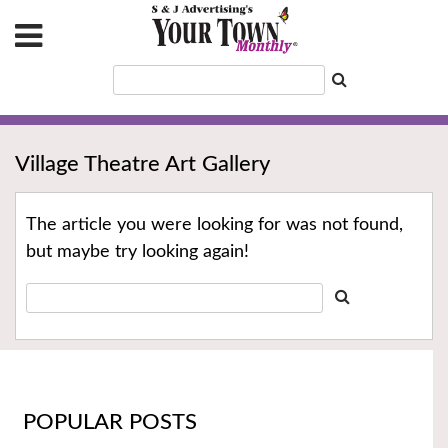
Village Theatre Art Gallery
The article you were looking for was not found,
but maybe try looking again!
POPULAR POSTS