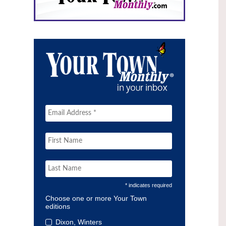
* indicates required
Choose one or more Your Town
editions
Dixon, Winters