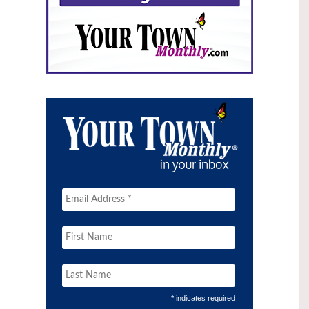
* indicates required