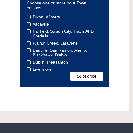
Choose one or more Your Town
editions
Dixon, Winters
Vacaville
Fairfield, Suisun City, Travis AFB,
Cordelia
Walnut Creek, Lafayette
Danville, San Ramon, Alamo,
Blackhawk, Diablo
Dublin, Pleasanton
Livermore