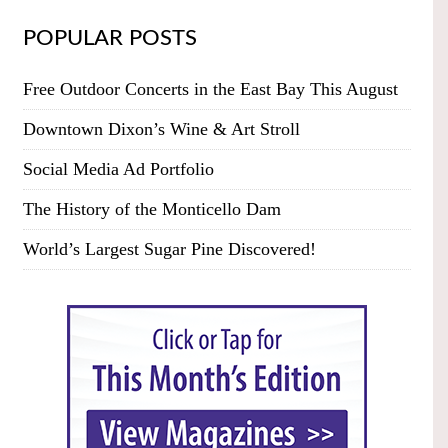
POPULAR POSTS
Free Outdoor Concerts in the East Bay This August
Downtown Dixon’s Wine & Art Stroll
Social Media Ad Portfolio
The History of the Monticello Dam
World’s Largest Sugar Pine Discovered!