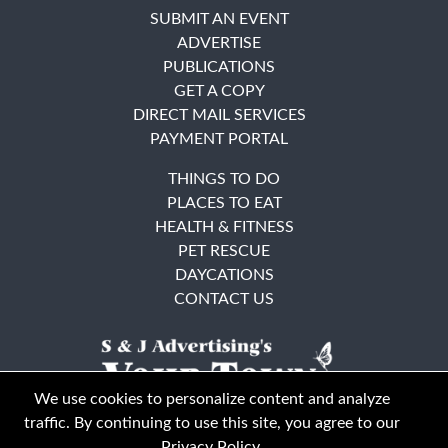
SUBMIT AN EVENT
ADVERTISE
PUBLICATIONS
GET A COPY
DIRECT MAIL SERVICES
PAYMENT PORTAL
THINGS TO DO
PLACES TO EAT
HEALTH & FITNESS
PET RESCUE
DAYCATIONS
CONTACT US
We use cookies to personalize content and analyze
traffic. By continuing to use this site, you agree to our
Privacy Policy
.