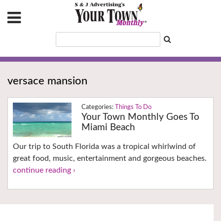
versace mansion
Things To Do
Your Town Monthly Goes To
Miami Beach
Our trip to South Florida was a tropical whirlwind of
great food, music, entertainment and gorgeous beaches.
continue reading ›