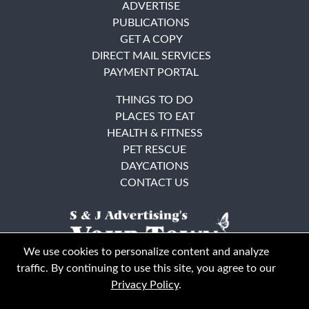
ADVERTISE
PUBLICATIONS
GET A COPY
DIRECT MAIL SERVICES
PAYMENT PORTAL
THINGS TO DO
PLACES TO EAT
HEALTH & FITNESS
PET RESCUE
DAYCATIONS
CONTACT US
We use cookies to personalize content and analyze
traffic. By continuing to use this site, you agree to our
Privacy Policy
.
East Bay
Solano County