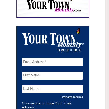
* indicates required
Choose one or more Your Town
editions