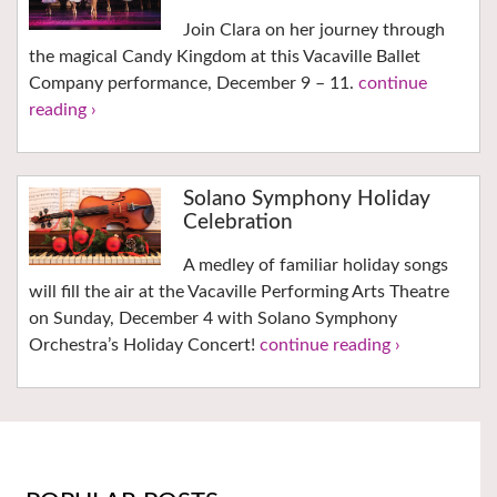
Join Clara on her journey through
the magical Candy Kingdom at this Vacaville Ballet
Company performance, December 9 – 11.
continue
reading ›
Solano Symphony Holiday
Celebration
A medley of familiar holiday songs
will fill the air at the Vacaville Performing Arts Theatre
on Sunday, December 4 with Solano Symphony
Orchestra’s Holiday Concert!
continue reading ›