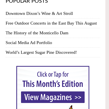
POPULAR POSTS
Downtown Dixon’s Wine & Art Stroll
Free Outdoor Concerts in the East Bay This August
The History of the Monticello Dam
Social Media Ad Portfolio
World’s Largest Sugar Pine Discovered!