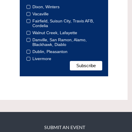
Dixon, Winters
Vacaville
Fairfield, Suisun City, Travis AFB,
Cordelia
Walnut Creek, Lafayette
Danville, San Ramon, Alamo,
Blackhawk, Diablo
Dublin, Pleasanton
Livermore
SUBMIT AN EVENT