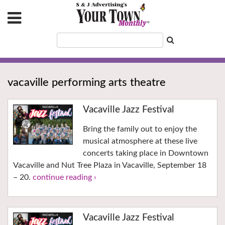
vacaville performing arts theatre
Vacaville Jazz Festival
Bring the family out to enjoy the
musical atmosphere at these live
concerts taking place in Downtown
Vacaville and Nut Tree Plaza in Vacaville, September 18
– 20.
continue reading ›
Vacaville Jazz Festival