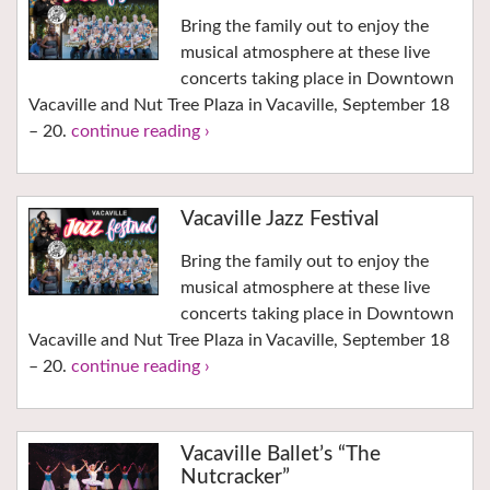
Bring the family out to enjoy the
musical atmosphere at these live
concerts taking place in Downtown
Vacaville and Nut Tree Plaza in Vacaville, September 18
– 20.
continue reading ›
Vacaville Jazz Festival
Bring the family out to enjoy the
musical atmosphere at these live
concerts taking place in Downtown
Vacaville and Nut Tree Plaza in Vacaville, September 18
– 20.
continue reading ›
Vacaville Ballet’s “The
Nutcracker”