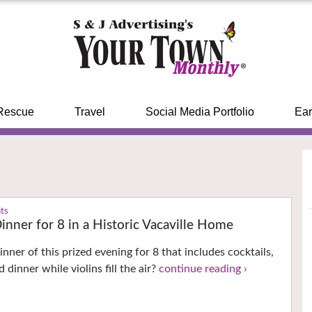
Rescue
Travel
Social Media Portfolio
Ear
nts
inner for 8 in a Historic Vacaville Home
nner of this prized evening for 8 that includes cocktails,
 dinner while violins fill the air?
continue reading ›