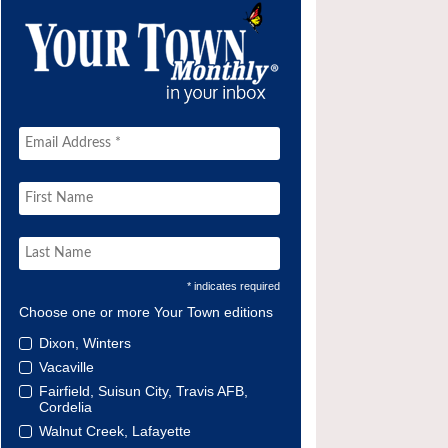
* indicates required
Choose one or more Your Town editions
Dixon, Winters
Vacaville
Fairfield, Suisun City, Travis AFB,
Cordelia
Walnut Creek, Lafayette