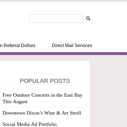
n Referral Dollars
Direct Mail Services
POPULAR POSTS
Free Outdoor Concerts in the East Bay
This August
Downtown Dixon’s Wine & Art Stroll
Social Media Ad Portfolio