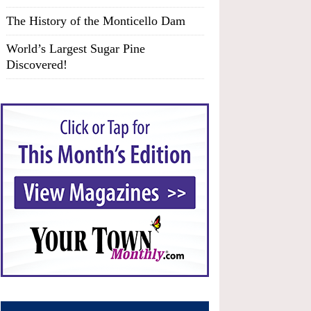
The History of the Monticello Dam
World’s Largest Sugar Pine
Discovered!