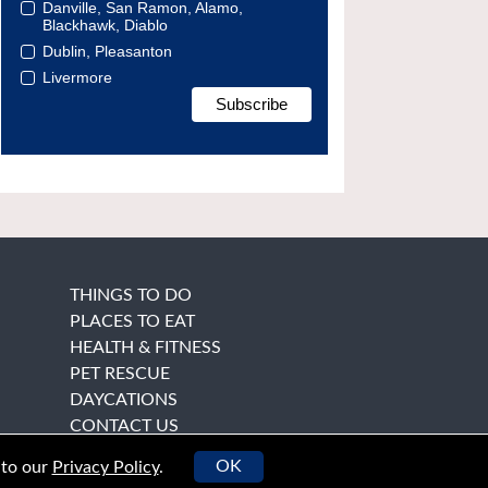
Danville, San Ramon, Alamo,
Blackhawk, Diablo
Dublin, Pleasanton
Livermore
THINGS TO DO
PLACES TO EAT
HEALTH & FITNESS
PET RESCUE
DAYCATIONS
CONTACT US
OK
 to our
Privacy Policy
.