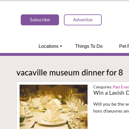
Subscribe
Advertise
Locations
Things To Do
Pet 
vacaville museum dinner for 8
Past Eve
Win a Lavish D
Will you be the wi
hors d’oeuvres and