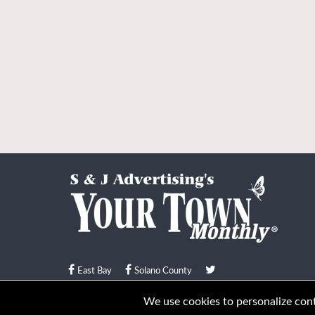
East Bay
Solano County
© Your Town Monthly 2026. All Rights Reserved
We use cookies to personalize conte