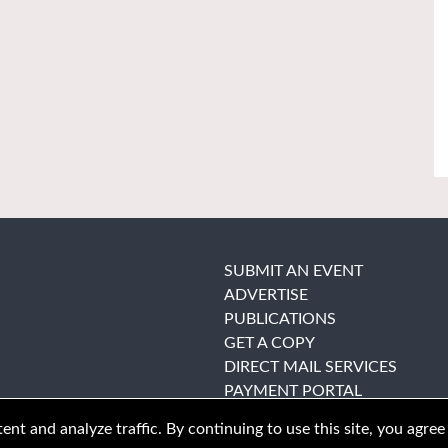
SUBMIT AN EVENT
ADVERTISE
PUBLICATIONS
GET A COPY
DIRECT MAIL SERVICES
PAYMENT PORTAL
nt and analyze traffic. By continuing to use this site, you agree