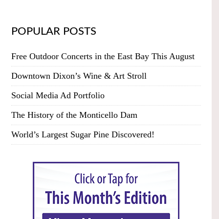
POPULAR POSTS
Free Outdoor Concerts in the East Bay This August
Downtown Dixon’s Wine & Art Stroll
Social Media Ad Portfolio
The History of the Monticello Dam
World’s Largest Sugar Pine Discovered!