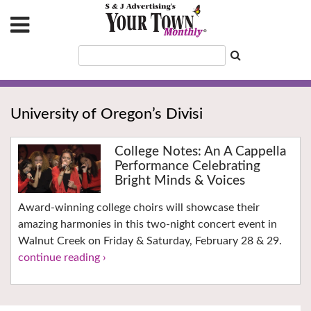
University of Oregon’s Divisi
College Notes: An A Cappella
Performance Celebrating
Bright Minds & Voices
Award-winning college choirs will showcase their
amazing harmonies in this two-night concert event in
Walnut Creek on Friday & Saturday, February 28 & 29.
continue reading ›