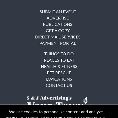
SUBMIT AN EVENT
ADVERTISE
PUBLICATIONS
GET A COPY
DIRECT MAIL SERVICES
PAYMENT PORTAL
THINGS TO DO
PLACES TO EAT
HEALTH & FITNESS
PET RESCUE
DAYCATIONS
CONTACT US
We use cookies to personalize content and analyze