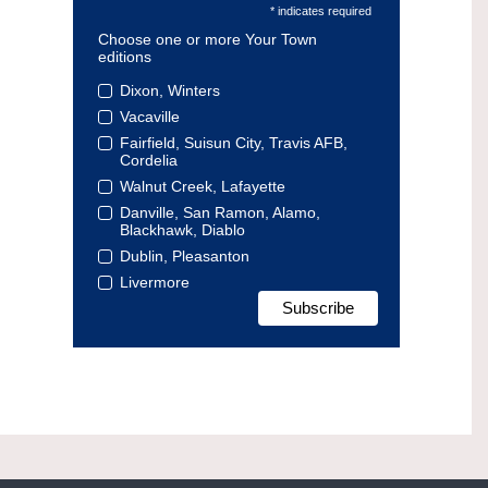
* indicates required
Choose one or more Your Town
editions
Dixon, Winters
Vacaville
Fairfield, Suisun City, Travis AFB,
Cordelia
Walnut Creek, Lafayette
Danville, San Ramon, Alamo,
Blackhawk, Diablo
Dublin, Pleasanton
Livermore