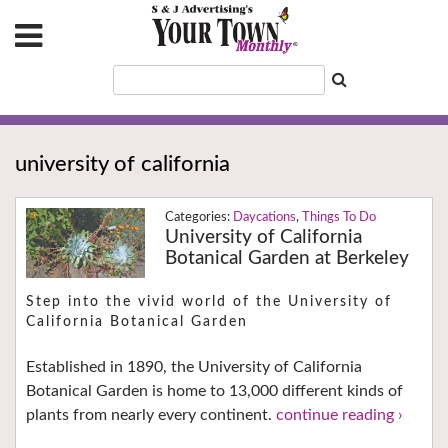
university of california
Daycations
,
Things To Do
University of California
Botanical Garden at Berkeley
Step into the vivid world of the University of
California Botanical Garden
Established in 1890, the University of California
Botanical Garden is home to 13,000 different kinds of
plants from nearly every continent.
continue reading ›