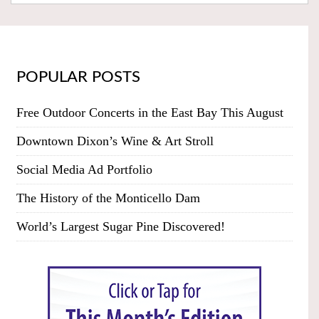
POPULAR POSTS
Free Outdoor Concerts in the East Bay This August
Downtown Dixon’s Wine & Art Stroll
Social Media Ad Portfolio
The History of the Monticello Dam
World’s Largest Sugar Pine Discovered!