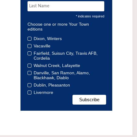
* indicates required
Choose one or more Your Town
editions
Dixon, Winters
Vacaville
Fairfield, Suisun City, Travis AFB,
Cordelia
Walnut Creek, Lafayette
Danville, San Ramon, Alamo,
Blackhawk, Diablo
Dublin, Pleasanton
Livermore