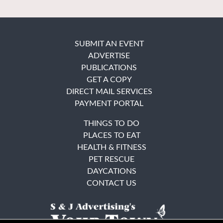
SUBMIT AN EVENT
ADVERTISE
PUBLICATIONS
GET A COPY
DIRECT MAIL SERVICES
PAYMENT PORTAL
THINGS TO DO
PLACES TO EAT
HEALTH & FITNESS
PET RESCUE
DAYCATIONS
CONTACT US