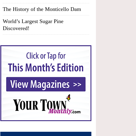
The History of the Monticello Dam
World’s Largest Sugar Pine
Discovered!