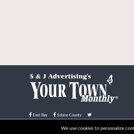
East Bay
Solano County
© Your Town Monthly 2026. All Rights Reserved
We use cookies to personalize conte