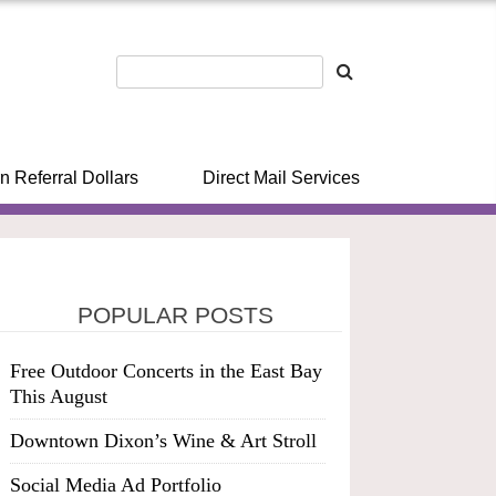
n Referral Dollars
Direct Mail Services
POPULAR POSTS
Free Outdoor Concerts in the East Bay
This August
Downtown Dixon’s Wine & Art Stroll
Social Media Ad Portfolio