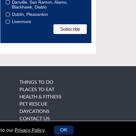
Danville, San Ramon, Alamo,
Blackhawk, Diablo
Dublin, Pleasanton
Livermore
THINGS TO DO
PLACES TO EAT
HEALTH & FITNESS
PET RESCUE
DAYCATIONS
CONTACT US
OK
 to our
Privacy Policy
.