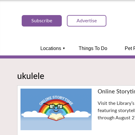
Subscribe
Advertise
Locations
Things To Do
Pet 
ukulele
Online Storyt
Visit the Library
featuring storyte
through August 2