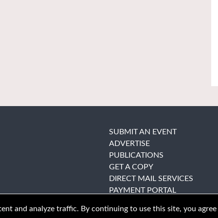
SUBMIT AN EVENT
ADVERTISE
PUBLICATIONS
GET A COPY
DIRECT MAIL SERVICES
PAYMENT PORTAL
nt and analyze traffic. By continuing to use this site, you agree