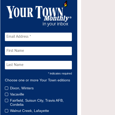
* indicates required
Choose one or more Your Town editions
Dixon, Winters
Vacaville
Fairfield, Suisun City, Travis AFB,
Cordelia
Walnut Creek, Lafayette