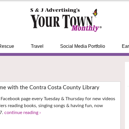
Rescue
Travel
Social Media Portfolio
Ear
ime with the Contra Costa County Library
’s Facebook page every Tuesday & Thursday for new videos
llers reading books, singing songs & having fun, now
7.
continue reading ›