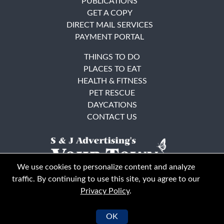
PUBLICATIONS
GET A COPY
DIRECT MAIL SERVICES
PAYMENT PORTAL
THINGS TO DO
PLACES TO EAT
HEALTH & FITNESS
PET RESCUE
DAYCATIONS
CONTACT US
We use cookies to personalize content and analyze
traffic. By continuing to use this site, you agree to our
Privacy Policy
.
East Bay
Solano County
© Your Town Monthly 2026. All Rights Reserved
OK