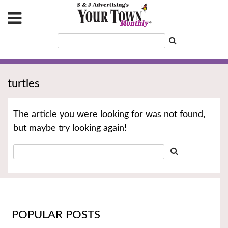
turtles
The article you were looking for was not found,
but maybe try looking again!
POPULAR POSTS