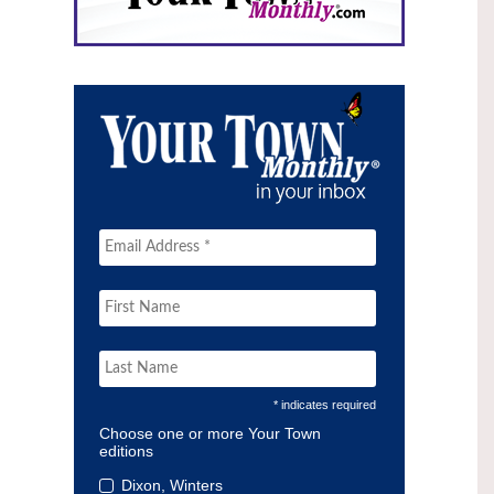
* indicates required
Choose one or more Your Town
editions
Dixon, Winters