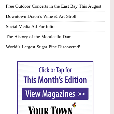
Free Outdoor Concerts in the East Bay This August
Downtown Dixon’s Wine & Art Stroll
Social Media Ad Portfolio
The History of the Monticello Dam
World’s Largest Sugar Pine Discovered!