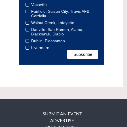
Vacaville
Fairfield, Suisun City, Travis AFB,
Cordelia
Walnut Creek, Lafayette
Danville, San Ramon, Alamo,
Blackhawk, Diablo
Dublin, Pleasanton
Livermore
SUBMIT AN EVENT
ADVERTISE