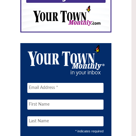
* indicates required