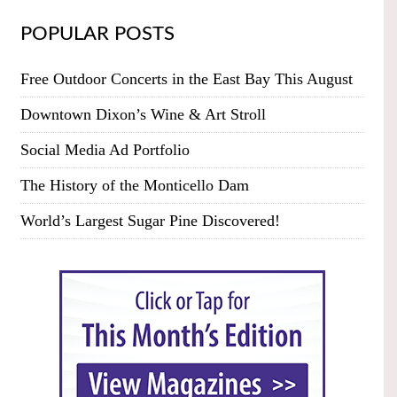
POPULAR POSTS
Free Outdoor Concerts in the East Bay This August
Downtown Dixon’s Wine & Art Stroll
Social Media Ad Portfolio
The History of the Monticello Dam
World’s Largest Sugar Pine Discovered!