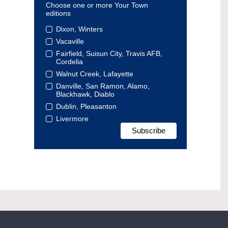
Choose one or more Your Town
editions
Dixon, Winters
Vacaville
Fairfield, Suisun City, Travis AFB,
Cordelia
Walnut Creek, Lafayette
Danville, San Ramon, Alamo,
Blackhawk, Diablo
Dublin, Pleasanton
Livermore