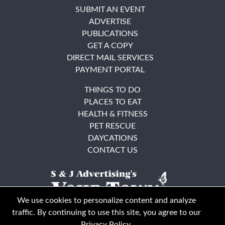
SUBMIT AN EVENT
ADVERTISE
PUBLICATIONS
GET A COPY
DIRECT MAIL SERVICES
PAYMENT PORTAL
THINGS TO DO
PLACES TO EAT
HEALTH & FITNESS
PET RESCUE
DAYCATIONS
CONTACT US
We use cookies to personalize content and analyze
traffic. By continuing to use this site, you agree to our
Privacy Policy
.