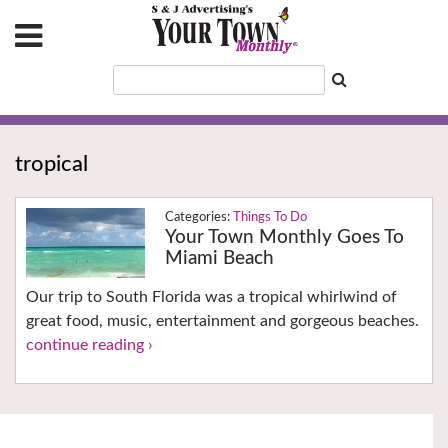
tropical
Things To Do
Your Town Monthly Goes To
Miami Beach
Our trip to South Florida was a tropical whirlwind of
great food, music, entertainment and gorgeous beaches.
continue reading ›