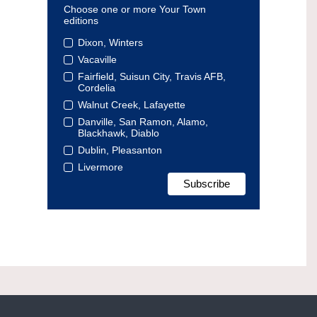
Choose one or more Your Town
editions
Dixon, Winters
Vacaville
Fairfield, Suisun City, Travis AFB,
Cordelia
Walnut Creek, Lafayette
Danville, San Ramon, Alamo,
Blackhawk, Diablo
Dublin, Pleasanton
Livermore