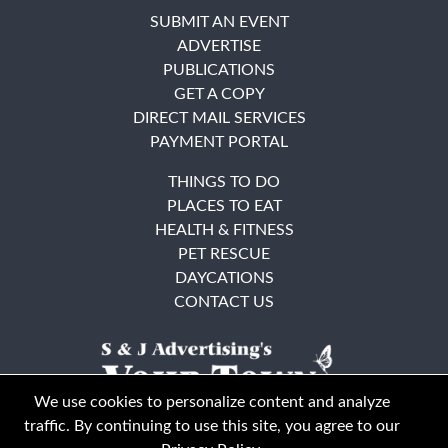
SUBMIT AN EVENT
ADVERTISE
PUBLICATIONS
GET A COPY
DIRECT MAIL SERVICES
PAYMENT PORTAL
THINGS TO DO
PLACES TO EAT
HEALTH & FITNESS
PET RESCUE
DAYCATIONS
CONTACT US
We use cookies to personalize content and analyze
traffic. By continuing to use this site, you agree to our