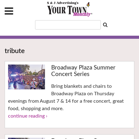
tribute
Broadway Plaza Summer
Concert Series
Bring blankets and chairs to
Broadway Plaza on Thursday
evenings from August 7 & 14 for a free concert, great
food, shopping and more.
continue reading ›