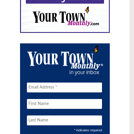
* indicates required