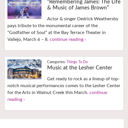
“Remembering James: The Life
& Music of James Brown”
Actor & singer Dedrick Weathersby
pays tribute to the monumental career of the
“Godfather of Soul” at the Bay Terrace Theater in
Vallejo, March 6 – 8.
continue reading ›
Things To Do
Music at the Lesher Center
Get ready to rock as a lineup of top-
notch musical performances comes to the Lesher Center
for the Arts in Walnut Creek this March.
continue
reading ›