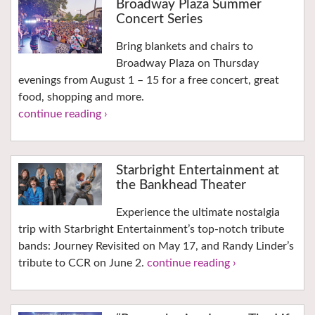
Broadway Plaza Summer
Concert Series
Bring blankets and chairs to
Broadway Plaza on Thursday
evenings from August 1 – 15 for a free concert, great
food, shopping and more.
continue reading ›
Starbright Entertainment at
the Bankhead Theater
Experience the ultimate nostalgia
trip with Starbright Entertainment’s top-notch tribute
bands: Journey Revisited on May 17, and Randy Linder’s
tribute to CCR on June 2.
continue reading ›