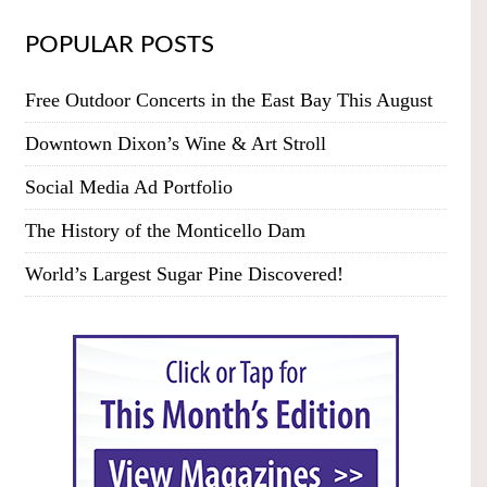
POPULAR POSTS
Free Outdoor Concerts in the East Bay This August
Downtown Dixon’s Wine & Art Stroll
Social Media Ad Portfolio
The History of the Monticello Dam
World’s Largest Sugar Pine Discovered!