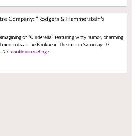
eatre Company: “Rodgers & Hammerstein’s
imagining of “Cinderella” featuring witty humor, charming
l moments at the Bankhead Theater on Saturdays &
 – 27.
continue reading ›