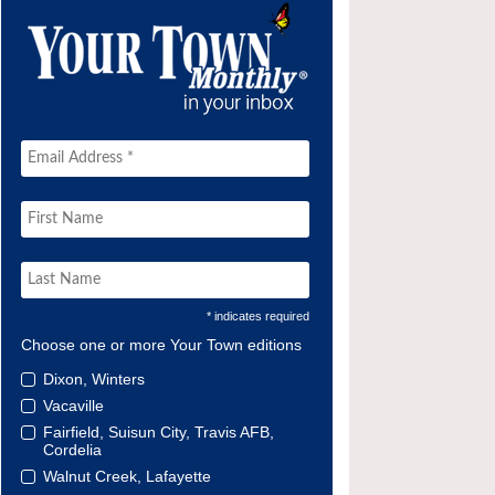
* indicates required
Choose one or more Your Town editions
Dixon, Winters
Vacaville
Fairfield, Suisun City, Travis AFB,
Cordelia
Walnut Creek, Lafayette