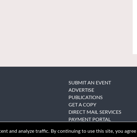
SUBMIT AN EVENT
ADVERTISE
PUBLICATIONS
GET A COPY
DIRECT MAIL SERVICES
PAYMENT PORTAL
nt and analyze traffic. By continuing to use this site, you agree