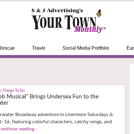
Rescue
Travel
Social Media Portfolio
Ear
e
,
Things To Do
b Musical” Brings Undersea Fun to the
ter
erwater Broadway adventure in Livermore Saturdays &
–16, featuring colorful characters, catchy songs, and
continue reading ›