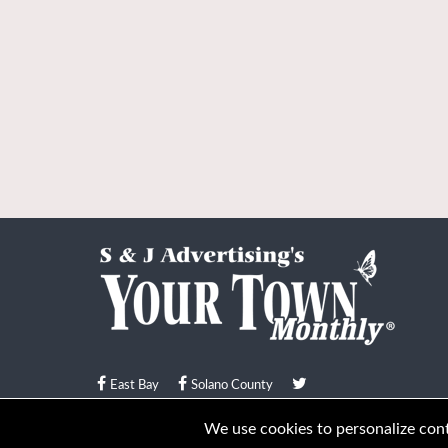
East Bay
Solano County
© Your Town Monthly 2026. All Rights Reserved
We use cookies to personalize conte