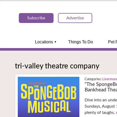
Subscribe
Advertise
Locations
Things To Do
Pet 
tri-valley theatre company
Livermor
“The SpongeBo
Bankhead Thea
Dive into an und
Sundays, August 1
plenty of laughs.