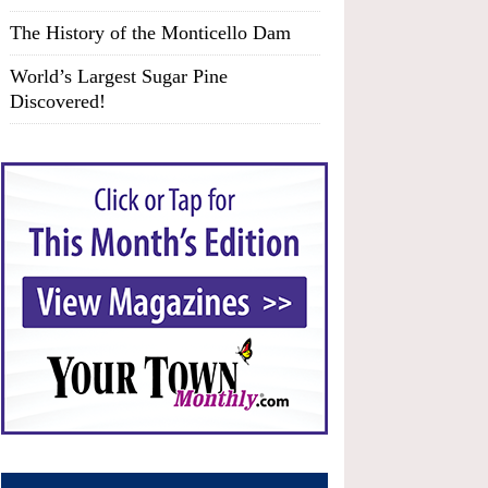
The History of the Monticello Dam
World’s Largest Sugar Pine
Discovered!