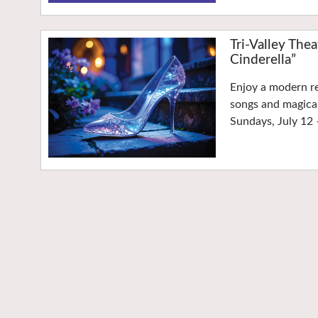
Tri-Valley Th
Cinderella”
Enjoy a modern re
songs and magica
Sundays, July 12