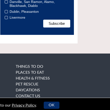
Danville, San Ramon, Alamo,
Blackhawk, Diablo
Dublin, Pleasanton
Livermore
THINGS TO DO
PLACES TO EAT
HEALTH & FITNESS
PET RESCUE
DAYCATIONS
CONTACT US
OK
 to our
Privacy Policy
.