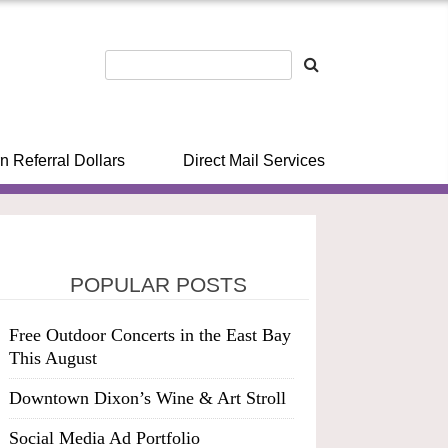
n Referral Dollars
Direct Mail Services
POPULAR POSTS
Free Outdoor Concerts in the East Bay
This August
Downtown Dixon’s Wine & Art Stroll
Social Media Ad Portfolio