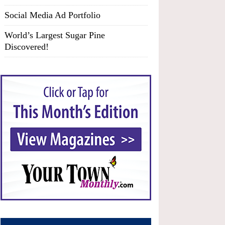
Social Media Ad Portfolio
World’s Largest Sugar Pine
Discovered!