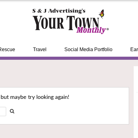
Rescue
Travel
Social Media Portfolio
Ear
 but maybe try looking again!