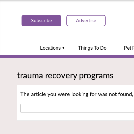
Subscribe
Advertise
Locations
Things To Do
Pet 
trauma recovery programs
The article you were looking for was not found,