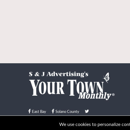
East Bay
Solano County
© Your Town Monthly 2026. All Rights Reserved
We use cookies to personalize conte