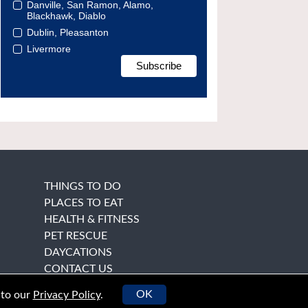
Danville, San Ramon, Alamo,
Blackhawk, Diablo
Dublin, Pleasanton
Livermore
THINGS TO DO
PLACES TO EAT
HEALTH & FITNESS
PET RESCUE
DAYCATIONS
CONTACT US
OK
 to our
Privacy Policy
.