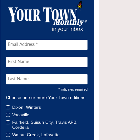
* indicates required
Choose one or more Your Town editions
Dixon, Winters
Vacaville
Fairfield, Suisun City, Travis AFB,
Cordelia
Walnut Creek, Lafayette