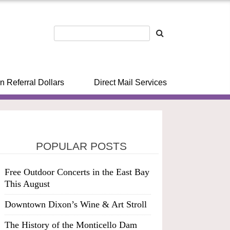
n Referral Dollars
Direct Mail Services
POPULAR POSTS
Free Outdoor Concerts in the East Bay
This August
Downtown Dixon’s Wine & Art Stroll
The History of the Monticello Dam