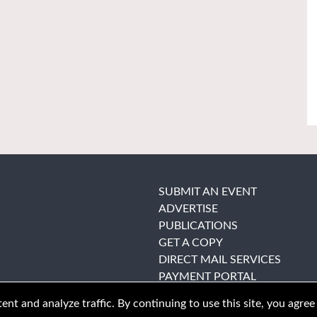
SUBMIT AN EVENT
ADVERTISE
PUBLICATIONS
GET A COPY
DIRECT MAIL SERVICES
PAYMENT PORTAL
nt and analyze traffic. By continuing to use this site, you agree