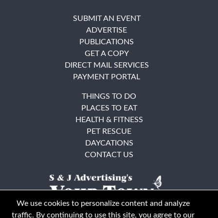
SUBMIT AN EVENT
ADVERTISE
PUBLICATIONS
GET A COPY
DIRECT MAIL SERVICES
PAYMENT PORTAL
THINGS TO DO
PLACES TO EAT
HEALTH & FITNESS
PET RESCUE
DAYCATIONS
CONTACT US
We use cookies to personalize content and analyze
traffic. By continuing to use this site, you agree to our