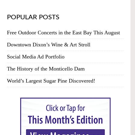
POPULAR POSTS
Free Outdoor Concerts in the East Bay This August
Downtown Dixon’s Wine & Art Stroll
Social Media Ad Portfolio
The History of the Monticello Dam
World’s Largest Sugar Pine Discovered!