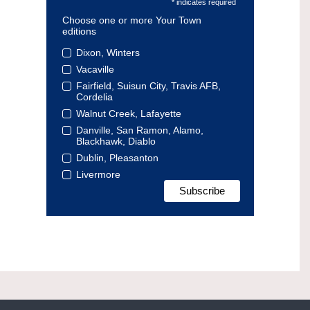
* indicates required
Choose one or more Your Town
editions
Dixon, Winters
Vacaville
Fairfield, Suisun City, Travis AFB,
Cordelia
Walnut Creek, Lafayette
Danville, San Ramon, Alamo,
Blackhawk, Diablo
Dublin, Pleasanton
Livermore