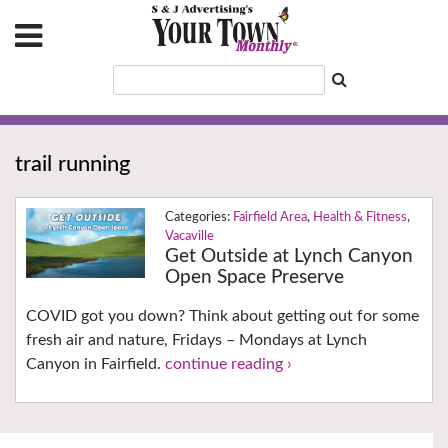
trail running
Fairfield Area
,
Health & Fitness
,
Vacaville
Get Outside at Lynch Canyon
Open Space Preserve
COVID got you down? Think about getting out for some
fresh air and nature, Fridays – Mondays at Lynch
Canyon in Fairfield.
continue reading ›