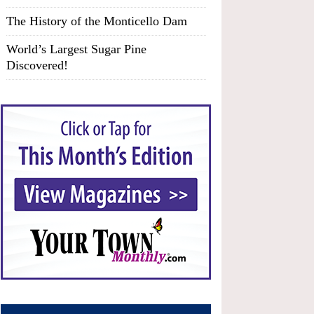
The History of the Monticello Dam
World’s Largest Sugar Pine
Discovered!