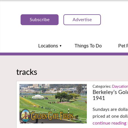
Subscribe
Advertise
Locations
Things To Do
Pet 
tracks
Daycatio
Berkeley’s Gol
1941
Sundays are dolla
priced at one dol
continue reading 