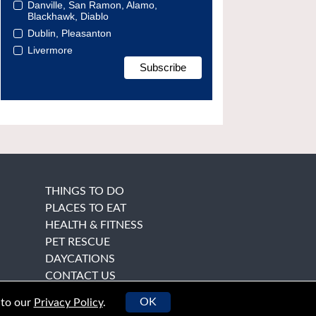
Danville, San Ramon, Alamo,
Blackhawk, Diablo
Dublin, Pleasanton
Livermore
THINGS TO DO
PLACES TO EAT
HEALTH & FITNESS
PET RESCUE
DAYCATIONS
CONTACT US
OK
 to our
Privacy Policy
.