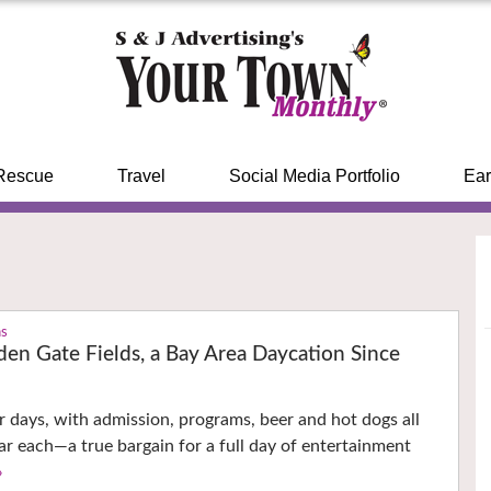
Rescue
Travel
Social Media Portfolio
Ear
ns
den Gate Fields, a Bay Area Daycation Since
r days, with admission, programs, beer and hot dogs all
lar each—a true bargain for a full day of entertainment
›