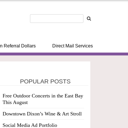
n Referral Dollars
Direct Mail Services
POPULAR POSTS
Free Outdoor Concerts in the East Bay
This August
Downtown Dixon’s Wine & Art Stroll
Social Media Ad Portfolio