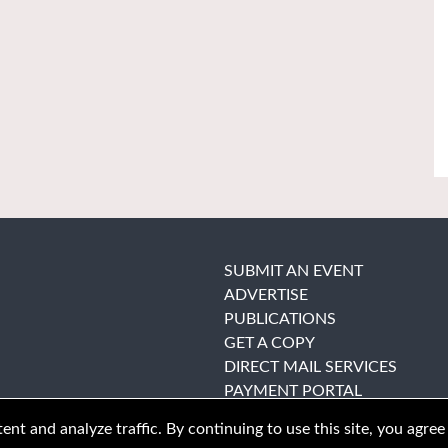
SUBMIT AN EVENT
ADVERTISE
PUBLICATIONS
GET A COPY
DIRECT MAIL SERVICES
PAYMENT PORTAL
nt and analyze traffic. By continuing to use this site, you agree