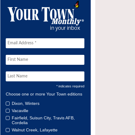
* indicates required
Choose one or more Your Town editions
Dixon, Winters
Vacaville
Fairfield, Suisun City, Travis AFB,
Cordelia
Walnut Creek, Lafayette