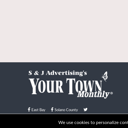
East Bay
Solano County
© Your Town Monthly 2026. All Rights Reserved
We use cookies to personalize conte