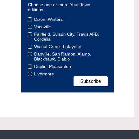
Choose one or more Your Town
editions
Dixon, Winters
Vacaville
Fairfield, Suisun City, Travis AFB,
Cordelia
Walnut Creek, Lafayette
Danville, San Ramon, Alamo,
Blackhawk, Diablo
Dublin, Pleasanton
Livermore