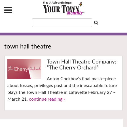
town hall theatre
Town Hall Theatre Company:
“The Cherry Orchard”
Anton Chekhov’s final masterpiece
about losses, privileges past and the inescapable future
plays the Town Hall Theatre in Lafayette February 27 –
March 21.
continue reading ›