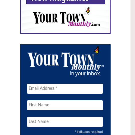
* indicates required