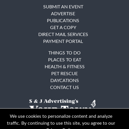
SUBMIT AN EVENT
ADVERTISE
PUBLICATIONS
GET A COPY
DIRECT MAIL SERVICES
PAYMENT PORTAL
THINGS TO DO
PLACES TO EAT
HEALTH & FITNESS
PET RESCUE
DAYCATIONS
CONTACT US
We use cookies to personalize content and analyze
traffic. By continuing to use this site, you agree to our