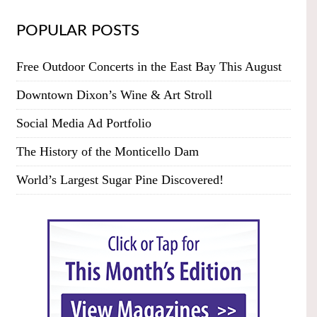
POPULAR POSTS
Free Outdoor Concerts in the East Bay This August
Downtown Dixon’s Wine & Art Stroll
Social Media Ad Portfolio
The History of the Monticello Dam
World’s Largest Sugar Pine Discovered!