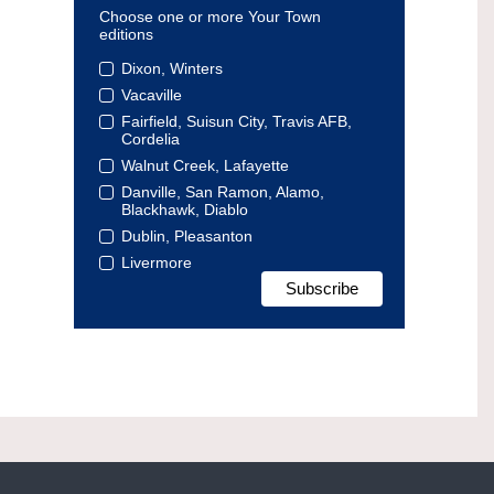
Choose one or more Your Town
editions
Dixon, Winters
Vacaville
Fairfield, Suisun City, Travis AFB,
Cordelia
Walnut Creek, Lafayette
Danville, San Ramon, Alamo,
Blackhawk, Diablo
Dublin, Pleasanton
Livermore