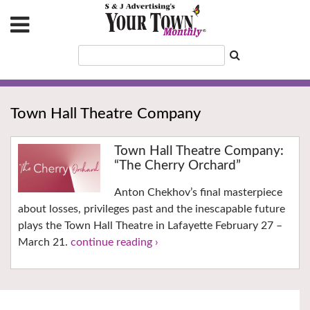
Town Hall Theatre Company
Town Hall Theatre Company:
“The Cherry Orchard”
Anton Chekhov’s final masterpiece
about losses, privileges past and the inescapable future
plays the Town Hall Theatre in Lafayette February 27 –
March 21.
continue reading ›