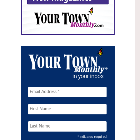
* indicates required