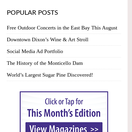
POPULAR POSTS
Free Outdoor Concerts in the East Bay This August
Downtown Dixon’s Wine & Art Stroll
Social Media Ad Portfolio
The History of the Monticello Dam
World’s Largest Sugar Pine Discovered!