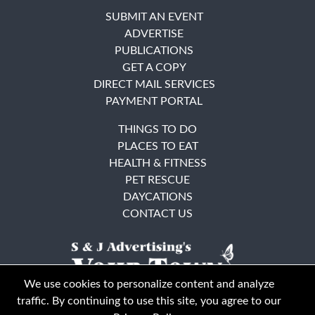
SUBMIT AN EVENT
ADVERTISE
PUBLICATIONS
GET A COPY
DIRECT MAIL SERVICES
PAYMENT PORTAL
THINGS TO DO
PLACES TO EAT
HEALTH & FITNESS
PET RESCUE
DAYCATIONS
CONTACT US
We use cookies to personalize content and analyze
traffic. By continuing to use this site, you agree to our