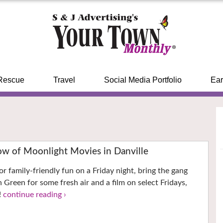
Rescue
Travel
Social Media Portfolio
Ear
ow of Moonlight Movies in Danville
for family-friendly fun on a Friday night, bring the gang
Green for some fresh air and a film on select Fridays,
!
continue reading ›