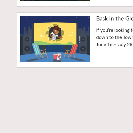
Bask in the Gl
If you’re looking 
down to the Town 
June 16 – July 28