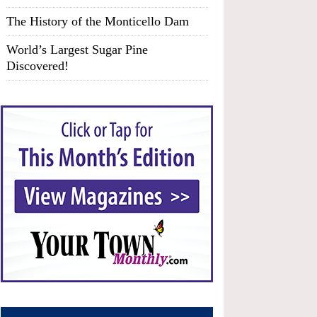
The History of the Monticello Dam
World’s Largest Sugar Pine
Discovered!