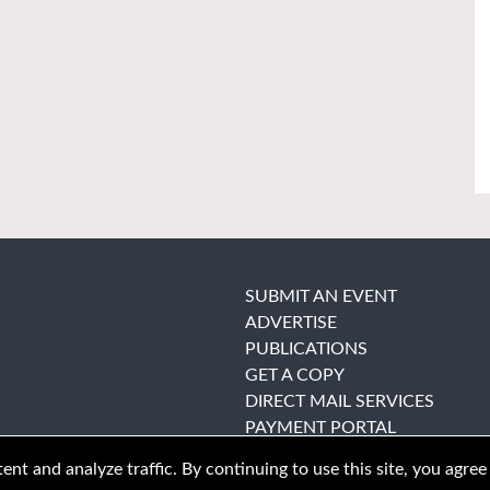
SUBMIT AN EVENT
ADVERTISE
PUBLICATIONS
GET A COPY
DIRECT MAIL SERVICES
PAYMENT PORTAL
nt and analyze traffic. By continuing to use this site, you agree