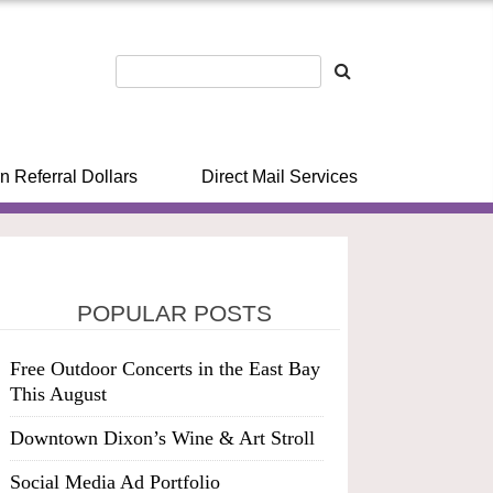
n Referral Dollars
Direct Mail Services
POPULAR POSTS
Free Outdoor Concerts in the East Bay
This August
Downtown Dixon’s Wine & Art Stroll
Social Media Ad Portfolio