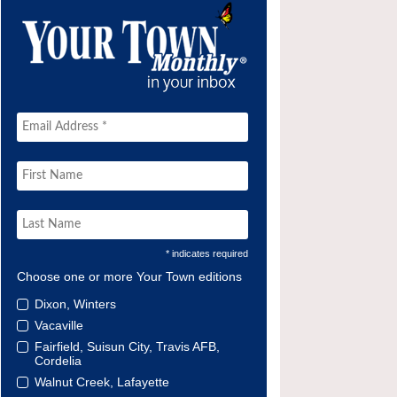
* indicates required
Choose one or more Your Town editions
Dixon, Winters
Vacaville
Fairfield, Suisun City, Travis AFB,
Cordelia
Walnut Creek, Lafayette