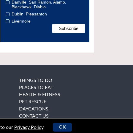
Danville, San Ramon, Alamo,
Blackhawk, Diablo
Dublin, Pleasanton
Livermore
THINGS TO DO
PLACES TO EAT
HEALTH & FITNESS
PET RESCUE
DAYCATIONS
CONTACT US
OK
 to our
Privacy Policy
.