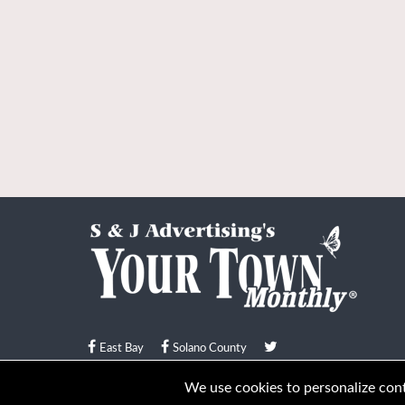
East Bay
Solano County
© Your Town Monthly 2026. All Rights Reserved
We use cookies to personalize conte