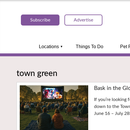
Subscribe
Advertise
Locations
Things To Do
Pet 
town green
Bask in the Gl
If you’re looking 
down to the Town 
June 16 – July 28