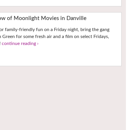
ow of Moonlight Movies in Danville
for family-friendly fun on a Friday night, bring the gang
Green for some fresh air and a film on select Fridays,
!
continue reading ›