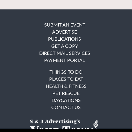
SUBMIT AN EVENT
ADVERTISE
PUBLICATIONS
GET A COPY
DIRECT MAIL SERVICES
PAYMENT PORTAL
THINGS TO DO
PLACES TO EAT
HEALTH & FITNESS
PET RESCUE
DAYCATIONS
CONTACT US