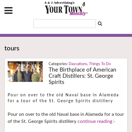
tours
Daycations
,
Things To Do
The Birthplace of American
Craft Distillers: St. George
Spirits
Pour on over to the old Naval base in Alameda
for a tour of the St. George Spirits distillery
Pour on over to the old Naval base in Alameda for a tour
of the St. George Spirits distillery
continue reading ›