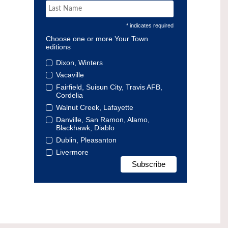
* indicates required
Choose one or more Your Town
editions
Dixon, Winters
Vacaville
Fairfield, Suisun City, Travis AFB,
Cordelia
Walnut Creek, Lafayette
Danville, San Ramon, Alamo,
Blackhawk, Diablo
Dublin, Pleasanton
Livermore