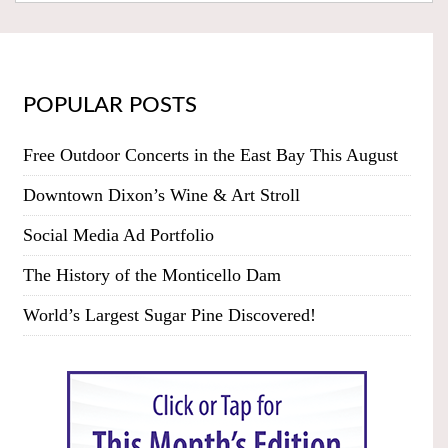
POPULAR POSTS
Free Outdoor Concerts in the East Bay This August
Downtown Dixon’s Wine & Art Stroll
Social Media Ad Portfolio
The History of the Monticello Dam
World’s Largest Sugar Pine Discovered!