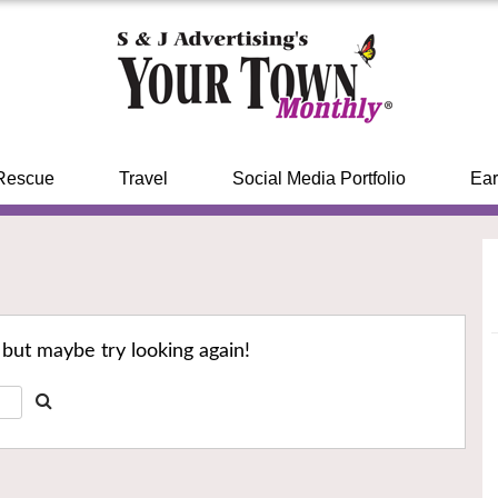
Rescue
Travel
Social Media Portfolio
Ear
 but maybe try looking again!