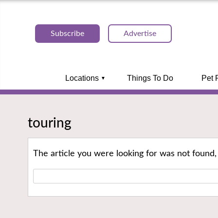
Subscribe
Advertise
Locations
Things To Do
Pet 
touring
The article you were looking for was not found,