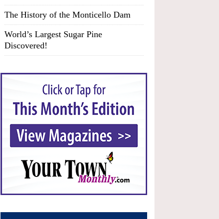
The History of the Monticello Dam
World’s Largest Sugar Pine
Discovered!