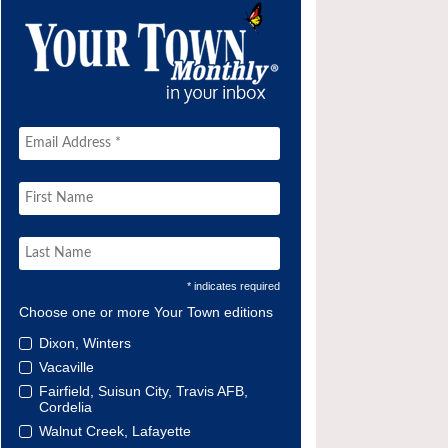
* indicates required
Choose one or more Your Town editions
Dixon, Winters
Vacaville
Fairfield, Suisun City, Travis AFB,
Cordelia
Walnut Creek, Lafayette