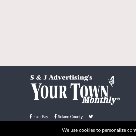
East Bay
Solano County
© Your Town Monthly 2026. All Rights Reserved
We use cookies to personalize conte