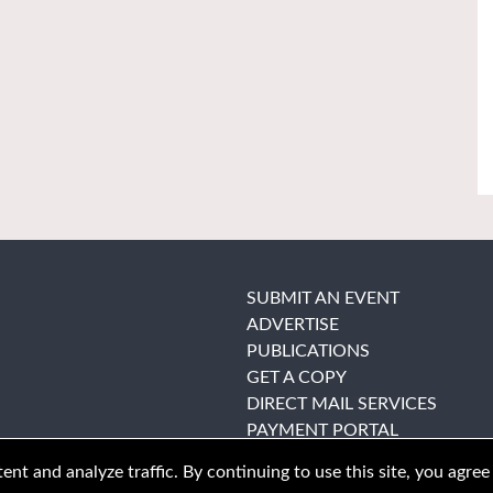
SUBMIT AN EVENT
ADVERTISE
PUBLICATIONS
GET A COPY
DIRECT MAIL SERVICES
PAYMENT PORTAL
nt and analyze traffic. By continuing to use this site, you agree