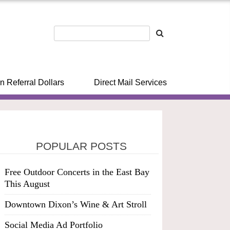
n Referral Dollars
Direct Mail Services
POPULAR POSTS
Free Outdoor Concerts in the East Bay
This August
Downtown Dixon’s Wine & Art Stroll
Social Media Ad Portfolio