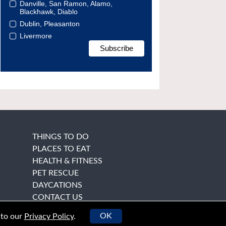
Danville, San Ramon, Alamo,
Blackhawk, Diablo
Dublin, Pleasanton
Livermore
THINGS TO DO
PLACES TO EAT
HEALTH & FITNESS
PET RESCUE
DAYCATIONS
CONTACT US
OK
 to our
Privacy Policy
.