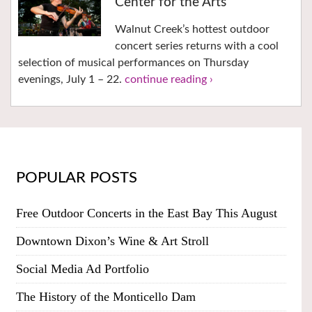
Center for the Arts
Walnut Creek’s hottest outdoor
concert series returns with a cool
selection of musical performances on Thursday
evenings, July 1 – 22.
continue reading ›
POPULAR POSTS
Free Outdoor Concerts in the East Bay This August
Downtown Dixon’s Wine & Art Stroll
Social Media Ad Portfolio
The History of the Monticello Dam