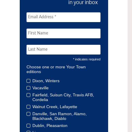
* indicates required
Choose one or more Your Town
editions
Dixon, Winters
Vacaville
Fairfield, Suisun City, Travis AFB,
Cordelia
Walnut Creek, Lafayette
Danville, San Ramon, Alamo,
Blackhawk, Diablo
Dublin, Pleasanton