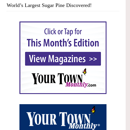
World’s Largest Sugar Pine Discovered!