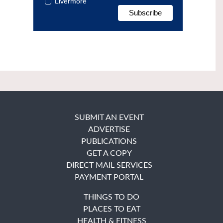
Livermore
SUBMIT AN EVENT
ADVERTISE
PUBLICATIONS
GET A COPY
DIRECT MAIL SERVICES
PAYMENT PORTAL
THINGS TO DO
PLACES TO EAT
HEALTH & FITNESS