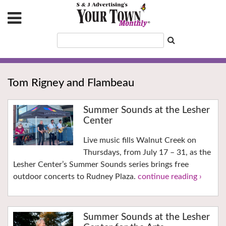
Tom Rigney and Flambeau
Summer Sounds at the Lesher
Center
Live music fills Walnut Creek on
Thursdays, from July 17 – 31, as the
Lesher Center’s Summer Sounds series brings free
outdoor concerts to Rudney Plaza.
continue reading ›
Summer Sounds at the Lesher