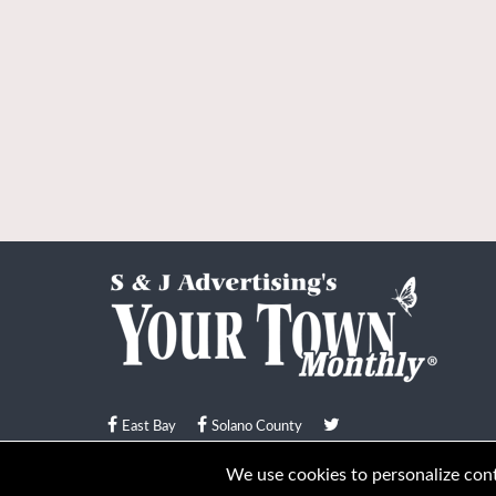
East Bay
Solano County
© Your Town Monthly 2026. All Rights Reserved
We use cookies to personalize conte