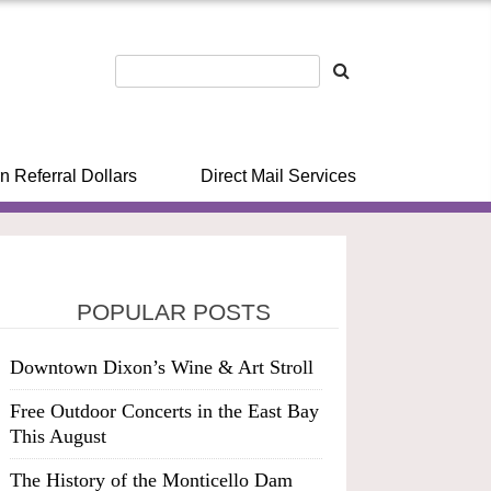
n Referral Dollars
Direct Mail Services
POPULAR POSTS
Downtown Dixon’s Wine & Art Stroll
Free Outdoor Concerts in the East Bay
This August
The History of the Monticello Dam