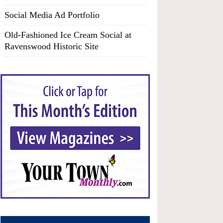
Social Media Ad Portfolio
Old-Fashioned Ice Cream Social at
Ravenswood Historic Site