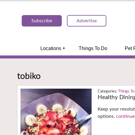
Subscribe
Advertise
Locations
Things To Do
Pet 
tobiko
Things To
Healthy Dinin
Keep your resolut
options.
continue