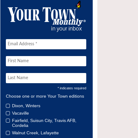
* indicates required
Choose one or more Your Town editions
Dixon, Winters
Vacaville
Fairfield, Suisun City, Travis AFB,
Cordelia
Walnut Creek, Lafayette