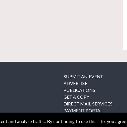
SUBMIT AN EVENT
ADVERTISE
PUBLICATIONS
GET A COPY
DIRECT MAIL SERVICES
PAYMENT PORTAL
nt and analyze traffic. By continuing to use this site, you agree