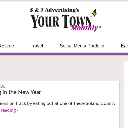
Rescue
Travel
Social Media Portfolio
Ear
 Do
g in the New Year
ions on track by eating out at one of these Solano County
 reading ›