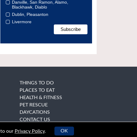
Danville, San Ramon, Alamo,
Blackhawk, Diablo
Dublin, Pleasanton
Livermore
THINGS TO DO
PLACES TO EAT
HEALTH & FITNESS
PET RESCUE
DAYCATIONS
CONTACT US
OK
 to our
Privacy Policy
.