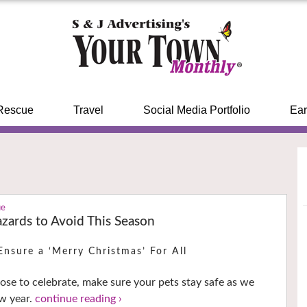
Rescue
Travel
Social Media Portfolio
Ear
ue
zards to Avoid This Season
Ensure a ‘Merry Christmas’ For All
se to celebrate, make sure your pets stay safe as we
ew year.
continue reading ›