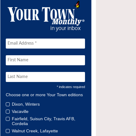
* indicates required
Choose one or more Your Town editions
Dixon, Winters
Vacaville
Fairfield, Suisun City, Travis AFB,
Cordelia
Walnut Creek, Lafayette