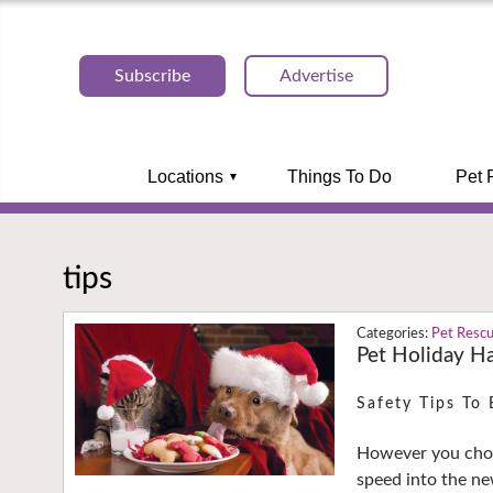
Subscribe
Advertise
Locations
Things To Do
Pet 
tips
Pet Resc
Pet Holiday Ha
Safety Tips To 
However you choo
speed into the n