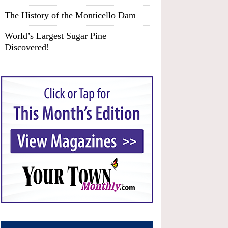
The History of the Monticello Dam
World’s Largest Sugar Pine
Discovered!