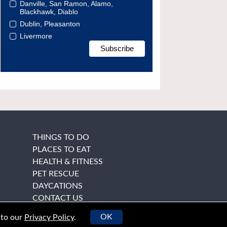
Danville, San Ramon, Alamo,
Blackhawk, Diablo
Dublin, Pleasanton
Livermore
THINGS TO DO
PLACES TO EAT
HEALTH & FITNESS
PET RESCUE
DAYCATIONS
CONTACT US
OK
 to our
Privacy Policy
.