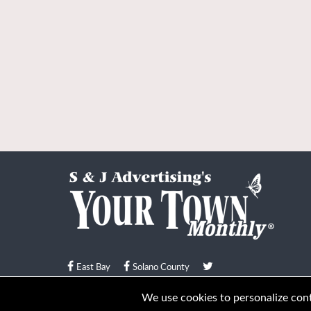
East Bay
Solano County
© Your Town Monthly 2026. All Rights Reserved
We use cookies to personalize conte