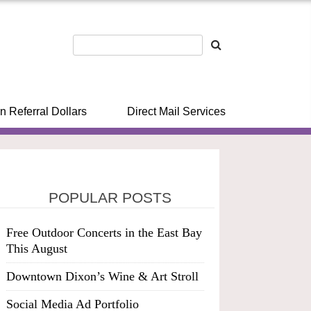
n Referral Dollars
Direct Mail Services
POPULAR POSTS
Free Outdoor Concerts in the East Bay
This August
Downtown Dixon’s Wine & Art Stroll
Social Media Ad Portfolio