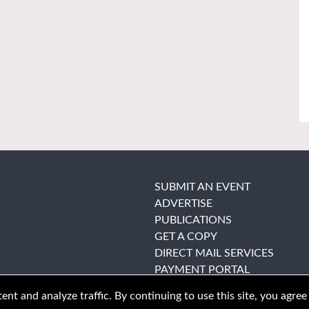
SUBMIT AN EVENT
ADVERTISE
PUBLICATIONS
GET A COPY
DIRECT MAIL SERVICES
PAYMENT PORTAL
nt and analyze traffic. By continuing to use this site, you agree