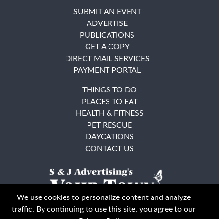
SUBMIT AN EVENT
ADVERTISE
PUBLICATIONS
GET A COPY
DIRECT MAIL SERVICES
PAYMENT PORTAL
THINGS TO DO
PLACES TO EAT
HEALTH & FITNESS
PET RESCUE
DAYCATIONS
CONTACT US
We use cookies to personalize content and analyze
traffic. By continuing to use this site, you agree to our