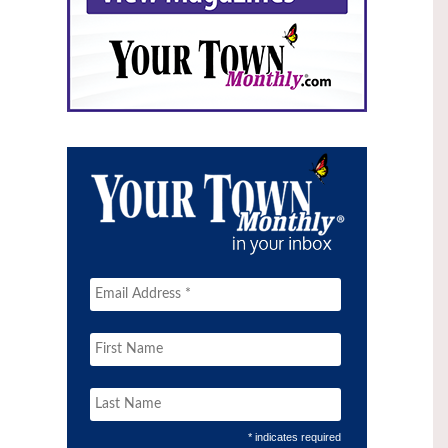
* indicates required