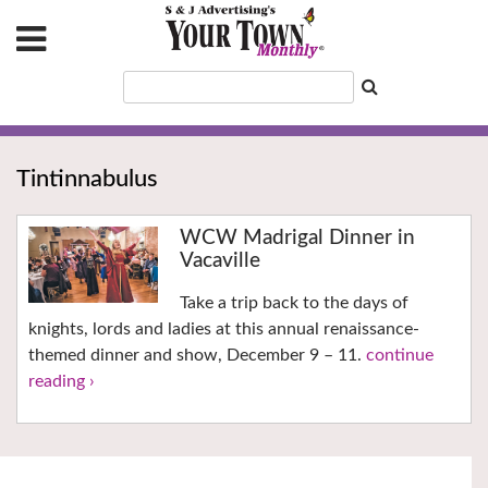
Tintinnabulus
WCW Madrigal Dinner in
Vacaville
Take a trip back to the days of
knights, lords and ladies at this annual renaissance-
themed dinner and show, December 9 – 11.
continue
reading ›