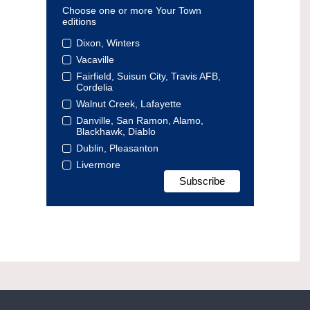
Choose one or more Your Town
editions
Dixon, Winters
Vacaville
Fairfield, Suisun City, Travis AFB,
Cordelia
Walnut Creek, Lafayette
Danville, San Ramon, Alamo,
Blackhawk, Diablo
Dublin, Pleasanton
Livermore