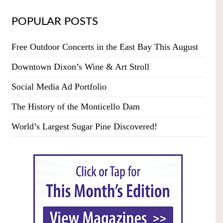
POPULAR POSTS
Free Outdoor Concerts in the East Bay This August
Downtown Dixon’s Wine & Art Stroll
Social Media Ad Portfolio
The History of the Monticello Dam
World’s Largest Sugar Pine Discovered!