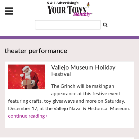
theater performance
Vallejo Museum Holiday
Festival
The Grinch will be making an
appearance at this festive event
featuring crafts, toy giveaways and more on Saturday,
December 17, at the Vallejo Naval & Historical Museum.
continue reading ›