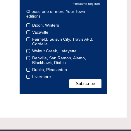
* indicates required
Choose one or more Your Town
editions
Dixon, Winters
Vacaville
Fairfield, Suisun City, Travis AFB,
Cordelia
Walnut Creek, Lafayette
Danville, San Ramon, Alamo,
Blackhawk, Diablo
Dublin, Pleasanton
Livermore