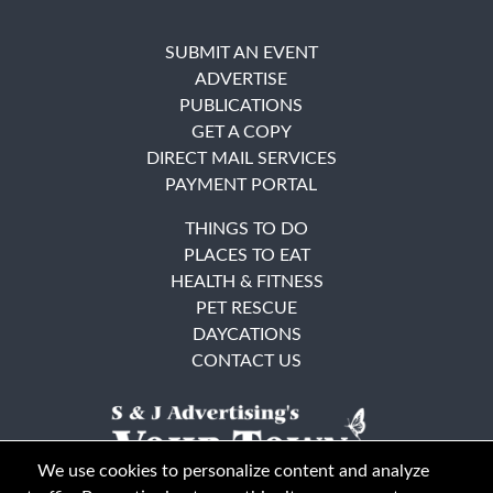
SUBMIT AN EVENT
ADVERTISE
PUBLICATIONS
GET A COPY
DIRECT MAIL SERVICES
PAYMENT PORTAL
THINGS TO DO
PLACES TO EAT
HEALTH & FITNESS
PET RESCUE
DAYCATIONS
CONTACT US
We use cookies to personalize content and analyze