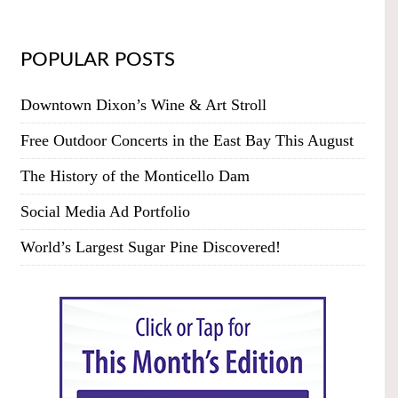
POPULAR POSTS
Downtown Dixon’s Wine & Art Stroll
Free Outdoor Concerts in the East Bay This August
The History of the Monticello Dam
Social Media Ad Portfolio
World’s Largest Sugar Pine Discovered!