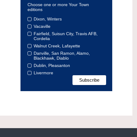
Choose one or more Your Town
editions
Dixon, Winters
Vacaville
Fairfield, Suisun City, Travis AFB,
Cordelia
Walnut Creek, Lafayette
Danville, San Ramon, Alamo,
Blackhawk, Diablo
Dublin, Pleasanton
Livermore