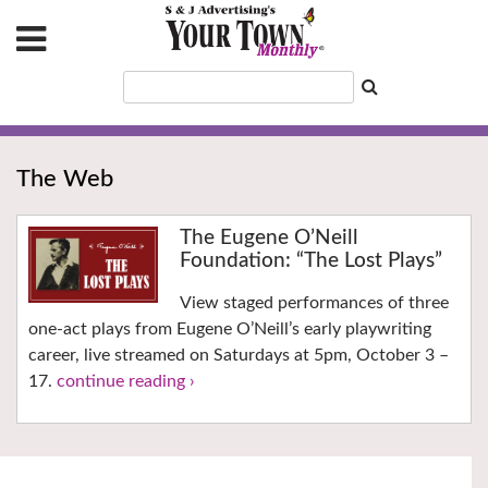
The Web
The Eugene O’Neill
Foundation: “The Lost Plays”
View staged performances of three
one-act plays from Eugene O’Neill’s early playwriting
career, live streamed on Saturdays at 5pm, October 3 –
17.
continue reading ›