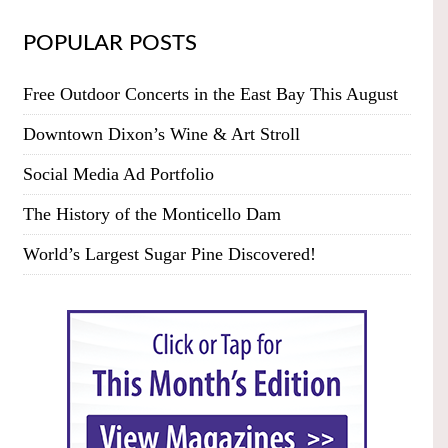
POPULAR POSTS
Free Outdoor Concerts in the East Bay This August
Downtown Dixon’s Wine & Art Stroll
Social Media Ad Portfolio
The History of the Monticello Dam
World’s Largest Sugar Pine Discovered!