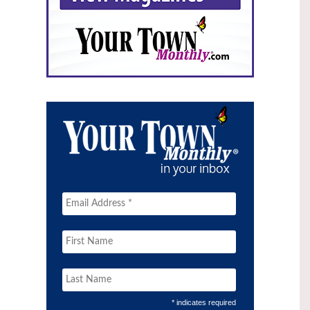
* indicates required