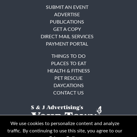
SUBMIT AN EVENT
ADVERTISE
PUBLICATIONS
GET A COPY
DIRECT MAIL SERVICES
PAYMENT PORTAL
THINGS TO DO
PLACES TO EAT
HEALTH & FITNESS
PET RESCUE
DAYCATIONS
CONTACT US
We use cookies to personalize content and analyze
traffic. By continuing to use this site, you agree to our