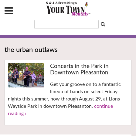
the urban outlaws
Concerts in the Park in
Downtown Pleasanton
Get your groove on to a fantastic
lineup of bands on select Friday
nights this summer, now through August 29, at Lions
Wayside Park in downtown Pleasanton.
continue
reading ›