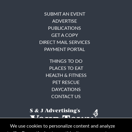
SUBMIT AN EVENT
ADVERTISE
PUBLICATIONS
GET A COPY
DIRECT MAIL SERVICES
PAYMENT PORTAL
THINGS TO DO
PLACES TO EAT
HEALTH & FITNESS
PET RESCUE
DAYCATIONS
CONTACT US
We use cookies to personalize content and analyze