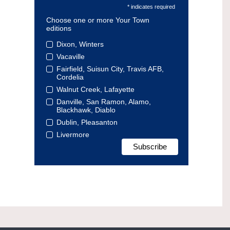
* indicates required
Choose one or more Your Town
editions
Dixon, Winters
Vacaville
Fairfield, Suisun City, Travis AFB,
Cordelia
Walnut Creek, Lafayette
Danville, San Ramon, Alamo,
Blackhawk, Diablo
Dublin, Pleasanton
Livermore