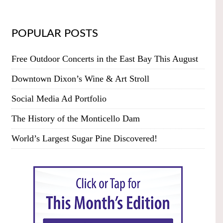
POPULAR POSTS
Free Outdoor Concerts in the East Bay This August
Downtown Dixon’s Wine & Art Stroll
Social Media Ad Portfolio
The History of the Monticello Dam
World’s Largest Sugar Pine Discovered!