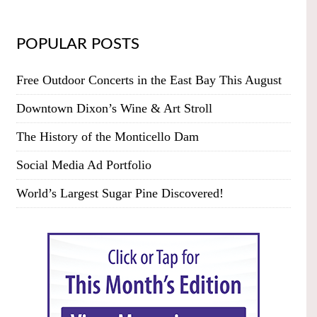
POPULAR POSTS
Free Outdoor Concerts in the East Bay This August
Downtown Dixon’s Wine & Art Stroll
The History of the Monticello Dam
Social Media Ad Portfolio
World’s Largest Sugar Pine Discovered!