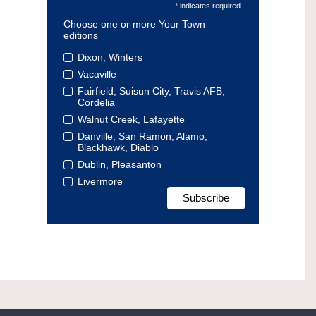
* indicates required
Choose one or more Your Town
editions
Dixon, Winters
Vacaville
Fairfield, Suisun City, Travis AFB,
Cordelia
Walnut Creek, Lafayette
Danville, San Ramon, Alamo,
Blackhawk, Diablo
Dublin, Pleasanton
Livermore