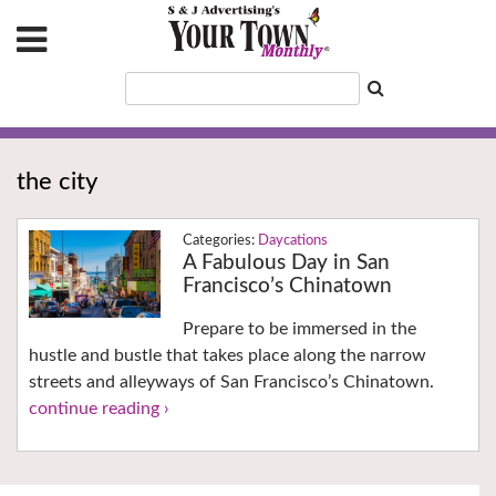
the city
Daycations
A Fabulous Day in San
Francisco’s Chinatown
Prepare to be immersed in the
hustle and bustle that takes place along the narrow
streets and alleyways of San Francisco’s Chinatown.
continue reading ›