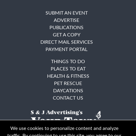
SUBMIT AN EVENT
ADVERTISE
PUBLICATIONS
GET A COPY
DIRECT MAIL SERVICES
PAYMENT PORTAL
THINGS TO DO
PLACES TO EAT
HEALTH & FITNESS
PET RESCUE
DAYCATIONS
CONTACT US
We use cookies to personalize content and analyze
traffic. By continuing to use this site, you agree to our