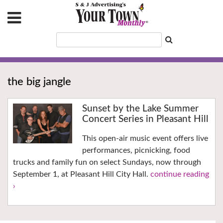
the big jangle
Sunset by the Lake Summer
Concert Series in Pleasant Hill
This open-air music event offers live
performances, picnicking, food
trucks and family fun on select Sundays, now through
September 1, at Pleasant Hill City Hall.
continue reading
›