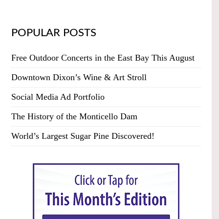
POPULAR POSTS
Free Outdoor Concerts in the East Bay This August
Downtown Dixon’s Wine & Art Stroll
Social Media Ad Portfolio
The History of the Monticello Dam
World’s Largest Sugar Pine Discovered!