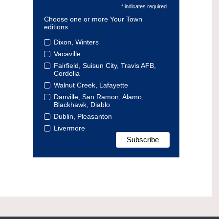
* indicates required
Choose one or more Your Town
editions
Dixon, Winters
Vacaville
Fairfield, Suisun City, Travis AFB,
Cordelia
Walnut Creek, Lafayette
Danville, San Ramon, Alamo,
Blackhawk, Diablo
Dublin, Pleasanton
Livermore