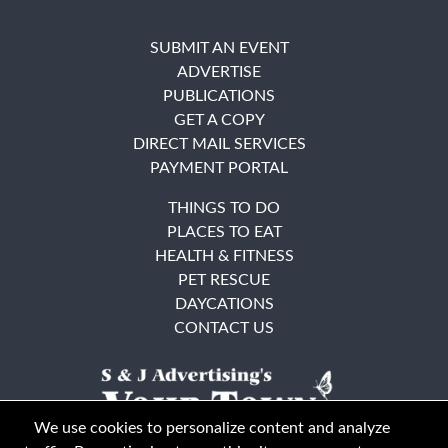
SUBMIT AN EVENT
ADVERTISE
PUBLICATIONS
GET A COPY
DIRECT MAIL SERVICES
PAYMENT PORTAL
THINGS TO DO
PLACES TO EAT
HEALTH & FITNESS
PET RESCUE
DAYCATIONS
CONTACT US
We use cookies to personalize content and analyze