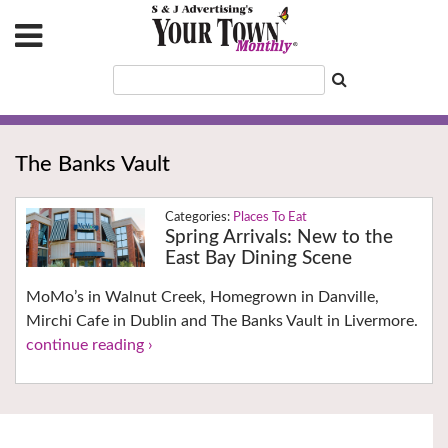
The Banks Vault
Places To Eat
Spring Arrivals: New to the
East Bay Dining Scene
MoMo’s in Walnut Creek, Homegrown in Danville,
Mirchi Cafe in Dublin and The Banks Vault in Livermore.
continue reading ›