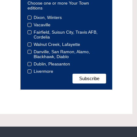
Choose one or more Your Town
editions
Dixon, Winters
Vacaville
Fairfield, Suisun City, Travis AFB,
Cordelia
Walnut Creek, Lafayette
Danville, San Ramon, Alamo,
Blackhawk, Diablo
Dublin, Pleasanton
Livermore