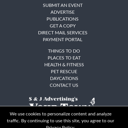
SUBMIT AN EVENT
ADVERTISE
PUBLICATIONS
GET A COPY
DIRECT MAIL SERVICES
PAYMENT PORTAL
THINGS TO DO
PLACES TO EAT
HEALTH & FITNESS
PET RESCUE
DAYCATIONS
CONTACT US
We use cookies to personalize content and analyze
traffic. By continuing to use this site, you agree to our
Privacy Policy
.