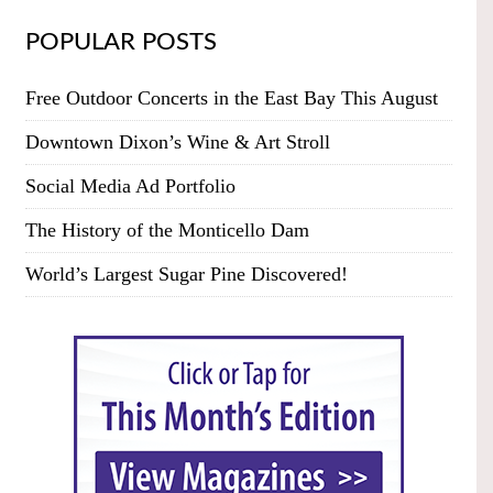
POPULAR POSTS
Free Outdoor Concerts in the East Bay This August
Downtown Dixon’s Wine & Art Stroll
Social Media Ad Portfolio
The History of the Monticello Dam
World’s Largest Sugar Pine Discovered!