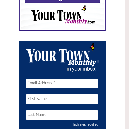
* indicates required