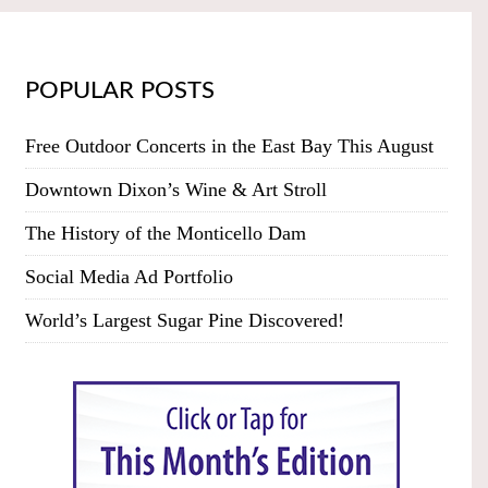
POPULAR POSTS
Free Outdoor Concerts in the East Bay This August
Downtown Dixon’s Wine & Art Stroll
The History of the Monticello Dam
Social Media Ad Portfolio
World’s Largest Sugar Pine Discovered!