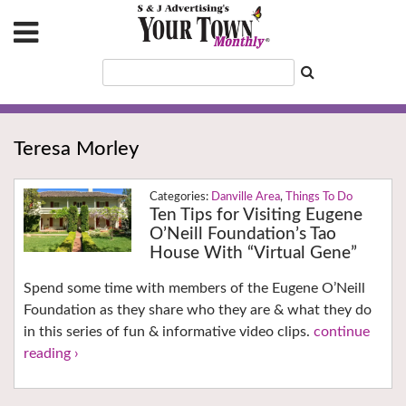
Teresa Morley
Danville Area
,
Things To Do
Ten Tips for Visiting Eugene
O’Neill Foundation’s Tao
House With “Virtual Gene”
Spend some time with members of the Eugene O’Neill
Foundation as they share who they are & what they do
in this series of fun & informative video clips.
continue
reading ›