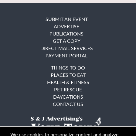
SUBMIT AN EVENT
ADVERTISE
PUBLICATIONS
GET A COPY
DIRECT MAIL SERVICES
PAYMENT PORTAL
THINGS TO DO
PLACES TO EAT
HEALTH & FITNESS
PET RESCUE
DAYCATIONS
CONTACT US
We use cookies to personalize content and analyze