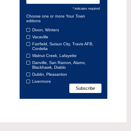
* indicates required
Choose one or more Your Town
editions
Dixon, Winters
Vacaville
Fairfield, Suisun City, Travis AFB,
Cordelia
Walnut Creek, Lafayette
Danville, San Ramon, Alamo,
Blackhawk, Diablo
Dublin, Pleasanton
Livermore