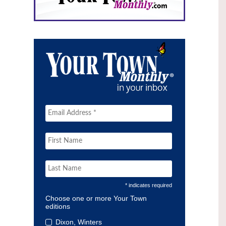
* indicates required
Choose one or more Your Town
editions
Dixon, Winters