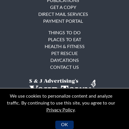
PUBLICATIONS
GET A COPY
DIRECT MAIL SERVICES
PAYMENT PORTAL
THINGS TO DO
PLACES TO EAT
HEALTH & FITNESS
PET RESCUE
DAYCATIONS
CONTACT US
We use cookies to personalize content and analyze
traffic. By continuing to use this site, you agree to our
Privacy Policy
.
East Bay
Solano County
© Your Town Monthly 2026. All Rights Reserved
OK