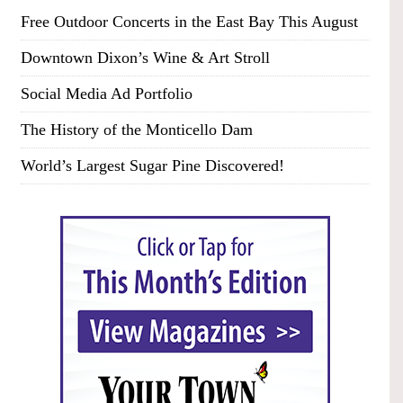
Free Outdoor Concerts in the East Bay This August
Downtown Dixon’s Wine & Art Stroll
Social Media Ad Portfolio
The History of the Monticello Dam
World’s Largest Sugar Pine Discovered!