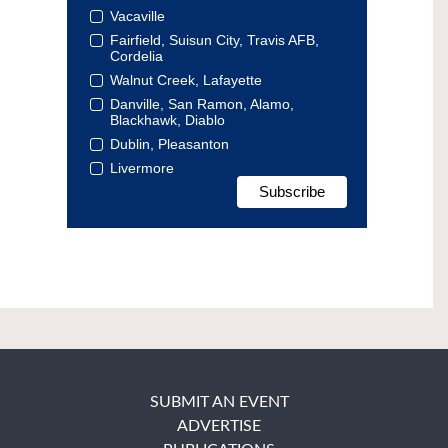
Vacaville
Fairfield, Suisun City, Travis AFB,
Cordelia
Walnut Creek, Lafayette
Danville, San Ramon, Alamo,
Blackhawk, Diablo
Dublin, Pleasanton
Livermore
SUBMIT AN EVENT
ADVERTISE