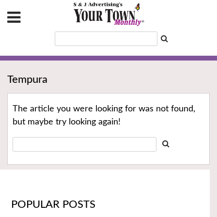
Tempura
The article you were looking for was not found,
but maybe try looking again!
POPULAR POSTS