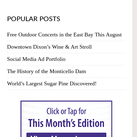
POPULAR POSTS
Free Outdoor Concerts in the East Bay This August
Downtown Dixon’s Wine & Art Stroll
Social Media Ad Portfolio
The History of the Monticello Dam
World’s Largest Sugar Pine Discovered!