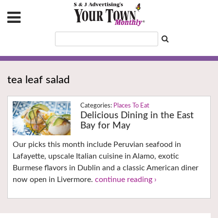
tea leaf salad
Places To Eat
Delicious Dining in the East
Bay for May
Our picks this month include Peruvian seafood in
Lafayette, upscale Italian cuisine in Alamo, exotic
Burmese flavors in Dublin and a classic American diner
now open in Livermore.
continue reading ›