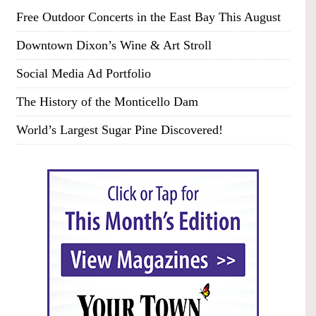
Free Outdoor Concerts in the East Bay This August
Downtown Dixon’s Wine & Art Stroll
Social Media Ad Portfolio
The History of the Monticello Dam
World’s Largest Sugar Pine Discovered!