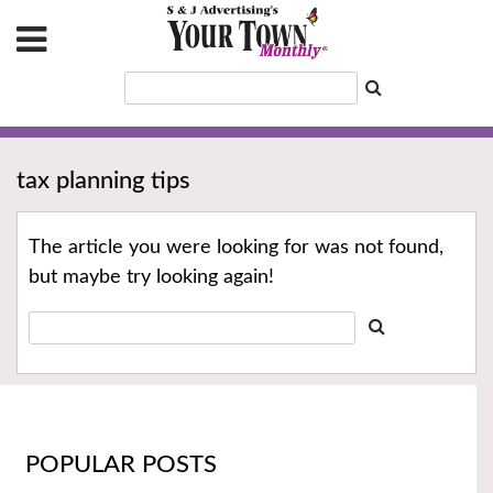
tax planning tips
The article you were looking for was not found,
but maybe try looking again!
POPULAR POSTS