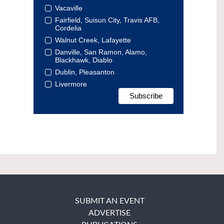
Vacaville
Fairfield, Suisun City, Travis AFB,
Cordelia
Walnut Creek, Lafayette
Danville, San Ramon, Alamo,
Blackhawk, Diablo
Dublin, Pleasanton
Livermore
SUBMIT AN EVENT
ADVERTISE