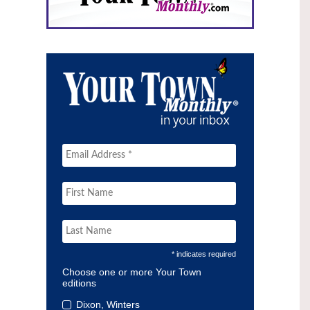
* indicates required
Choose one or more Your Town
editions
Dixon, Winters