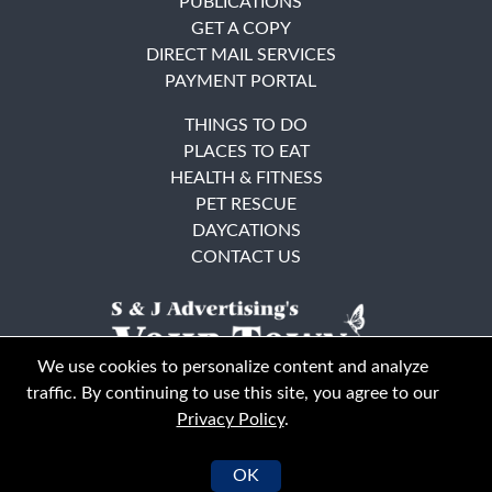
PUBLICATIONS
GET A COPY
DIRECT MAIL SERVICES
PAYMENT PORTAL
THINGS TO DO
PLACES TO EAT
HEALTH & FITNESS
PET RESCUE
DAYCATIONS
CONTACT US
We use cookies to personalize content and analyze
traffic. By continuing to use this site, you agree to our
Privacy Policy
.
East Bay
Solano County
© Your Town Monthly 2026. All Rights Reserved
OK