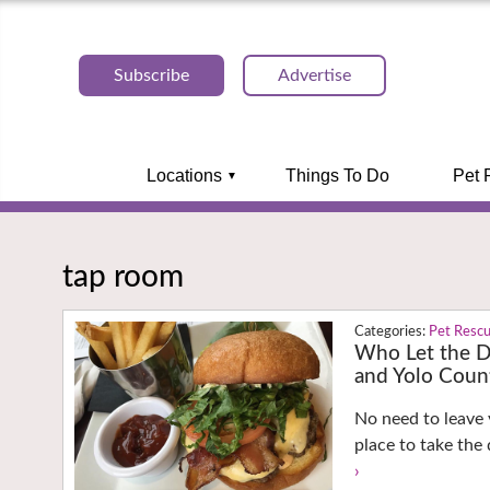
Subscribe
Advertise
Locations
Things To Do
Pet 
tap room
Pet Resc
Who Let the D
and Yolo Coun
No need to leave 
place to take the
›