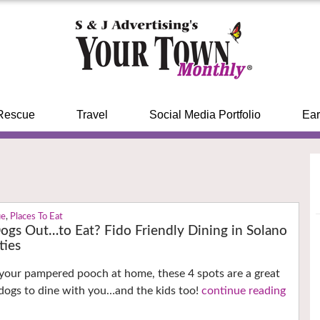
Rescue
Travel
Social Media Portfolio
Ear
ue
,
Places To Eat
ogs Out…to Eat? Fido Friendly Dining in Solano
ties
your pampered pooch at home, these 4 spots are a great
 dogs to dine with you…and the kids too!
continue reading