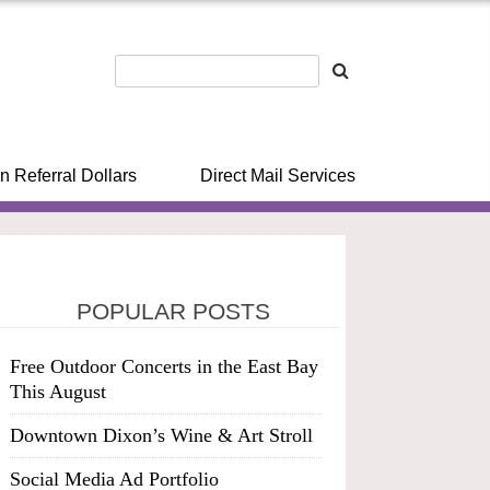
n Referral Dollars
Direct Mail Services
POPULAR POSTS
Free Outdoor Concerts in the East Bay
This August
Downtown Dixon’s Wine & Art Stroll
Social Media Ad Portfolio