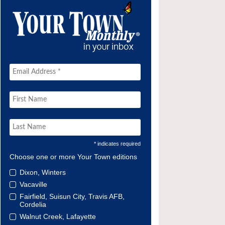
* indicates required
Choose one or more Your Town editions
Dixon, Winters
Vacaville
Fairfield, Suisun City, Travis AFB,
Cordelia
Walnut Creek, Lafayette