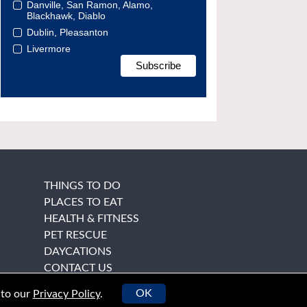
Danville, San Ramon, Alamo,
Blackhawk, Diablo
Dublin, Pleasanton
Livermore
THINGS TO DO
PLACES TO EAT
HEALTH & FITNESS
PET RESCUE
DAYCATIONS
CONTACT US
OK
 to our
Privacy Policy
.