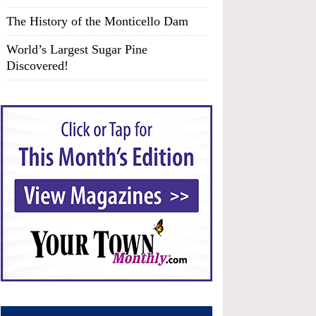
The History of the Monticello Dam
World’s Largest Sugar Pine
Discovered!