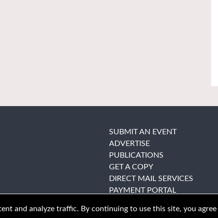
SUBMIT AN EVENT
ADVERTISE
PUBLICATIONS
GET A COPY
DIRECT MAIL SERVICES
PAYMENT PORTAL
nt and analyze traffic. By continuing to use this site, you agree