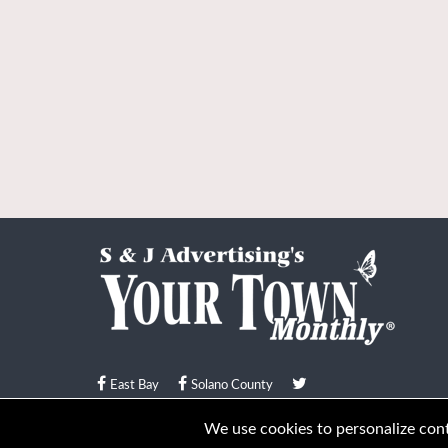
East Bay
Solano County
© Your Town Monthly 2026. All Rights Reserved
We use cookies to personalize conte