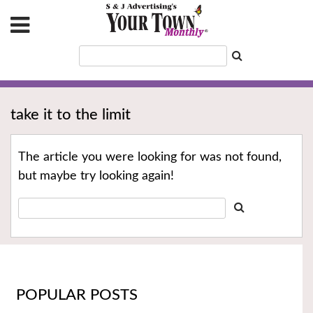
take it to the limit
The article you were looking for was not found,
but maybe try looking again!
POPULAR POSTS