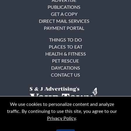
ADVERTISE
PUBLICATIONS
GET A COPY
DIRECT MAIL SERVICES
PAYMENT PORTAL
THINGS TO DO
PLACES TO EAT
HEALTH & FITNESS
PET RESCUE
DAYCATIONS
CONTACT US
We use cookies to personalize content and analyze
traffic. By continuing to use this site, you agree to our
Privacy Policy
.
East Bay
Solano County