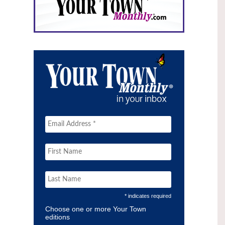
* indicates required
Choose one or more Your Town
editions