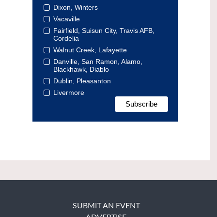
Dixon, Winters
Vacaville
Fairfield, Suisun City, Travis AFB,
Cordelia
Walnut Creek, Lafayette
Danville, San Ramon, Alamo,
Blackhawk, Diablo
Dublin, Pleasanton
Livermore
SUBMIT AN EVENT