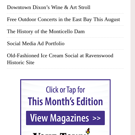
Downtown Dixon’s Wine & Art Stroll
Free Outdoor Concerts in the East Bay This August
The History of the Monticello Dam
Social Media Ad Portfolio
Old-Fashioned Ice Cream Social at Ravenswood
Historic Site