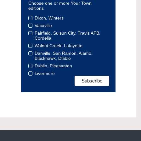
Choose one or more Your Town
editions
Dixon, Winters
Vacaville
Fairfield, Suisun City, Travis AFB,
Cordelia
Walnut Creek, Lafayette
Danville, San Ramon, Alamo,
Blackhawk, Diablo
Dublin, Pleasanton
Livermore