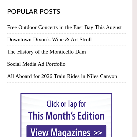
POPULAR POSTS
Free Outdoor Concerts in the East Bay This August
Downtown Dixon’s Wine & Art Stroll
The History of the Monticello Dam
Social Media Ad Portfolio
All Aboard for 2026 Train Rides in Niles Canyon