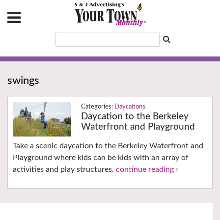
swings
Daycations
Daycation to the Berkeley
Waterfront and Playground
Take a scenic daycation to the Berkeley Waterfront and
Playground where kids can be kids with an array of
activities and play structures.
continue reading ›