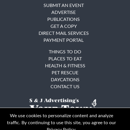
SUBMIT AN EVENT
ADVERTISE
PUBLICATIONS
GET A COPY
DIRECT MAIL SERVICES
PAYMENT PORTAL
THINGS TO DO
PLACES TO EAT
HEALTH & FITNESS
PET RESCUE
DAYCATIONS
CONTACT US
We use cookies to personalize content and analyze
traffic. By continuing to use this site, you agree to our
Privacy Policy
.