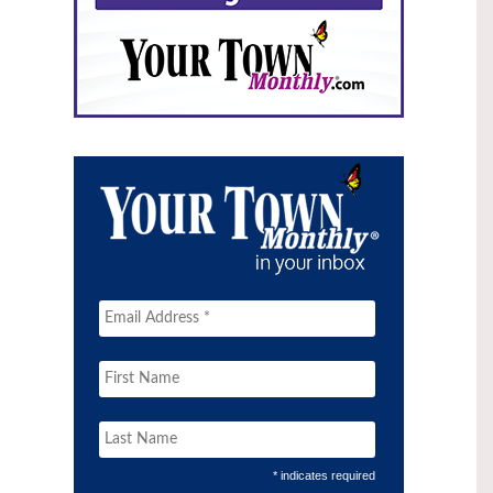
* indicates required