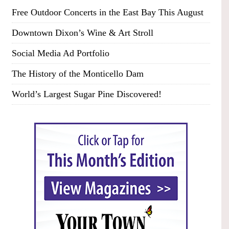
Free Outdoor Concerts in the East Bay This August
Downtown Dixon’s Wine & Art Stroll
Social Media Ad Portfolio
The History of the Monticello Dam
World’s Largest Sugar Pine Discovered!