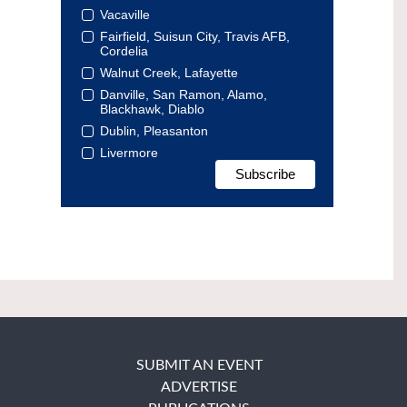
Vacaville
Fairfield, Suisun City, Travis AFB,
Cordelia
Walnut Creek, Lafayette
Danville, San Ramon, Alamo,
Blackhawk, Diablo
Dublin, Pleasanton
Livermore
SUBMIT AN EVENT
ADVERTISE