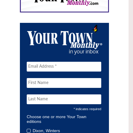
* indicates required
Choose one or more Your Town
editions
Dixon, Winters