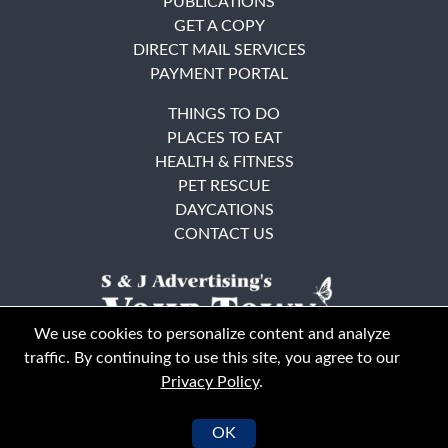
PUBLICATIONS
GET A COPY
DIRECT MAIL SERVICES
PAYMENT PORTAL
THINGS TO DO
PLACES TO EAT
HEALTH & FITNESS
PET RESCUE
DAYCATIONS
CONTACT US
We use cookies to personalize content and analyze
traffic. By continuing to use this site, you agree to our
Privacy Policy
.
East Bay
Solano County
© Your Town Monthly 2026. All Rights Reserved
OK