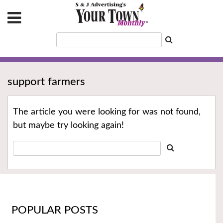
support farmers
The article you were looking for was not found,
but maybe try looking again!
POPULAR POSTS