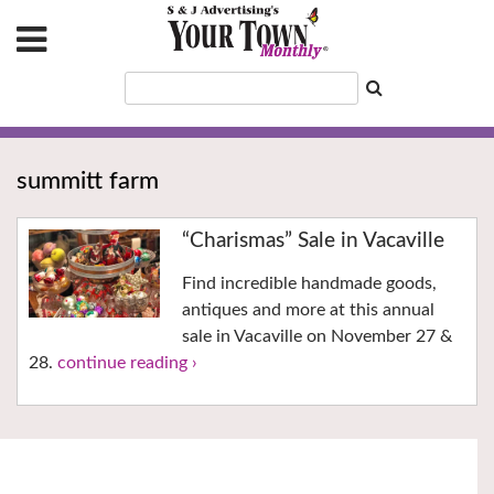
summitt farm
“Charismas” Sale in Vacaville
Find incredible handmade goods,
antiques and more at this annual
sale in Vacaville on November 27 &
28.
continue reading ›