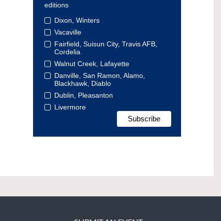
editions
Dixon, Winters
Vacaville
Fairfield, Suisun City, Travis AFB,
Cordelia
Walnut Creek, Lafayette
Danville, San Ramon, Alamo,
Blackhawk, Diablo
Dublin, Pleasanton
Livermore