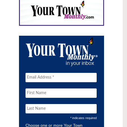
* indicates required
Choose one or more Your Town