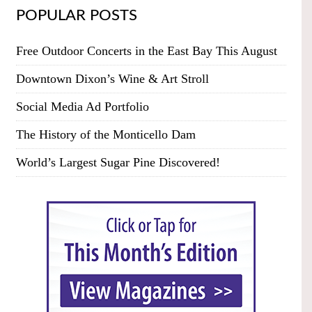
POPULAR POSTS
Free Outdoor Concerts in the East Bay This August
Downtown Dixon’s Wine & Art Stroll
Social Media Ad Portfolio
The History of the Monticello Dam
World’s Largest Sugar Pine Discovered!