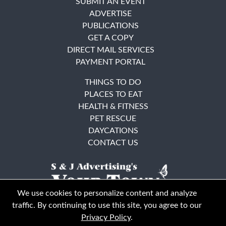
SUBMIT AN EVENT
ADVERTISE
PUBLICATIONS
GET A COPY
DIRECT MAIL SERVICES
PAYMENT PORTAL
THINGS TO DO
PLACES TO EAT
HEALTH & FITNESS
PET RESCUE
DAYCATIONS
CONTACT US
We use cookies to personalize content and analyze
traffic. By continuing to use this site, you agree to our
Privacy Policy
.
East Bay
Solano County