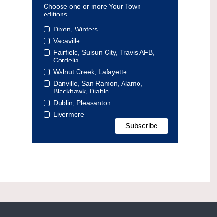
Choose one or more Your Town
editions
Dixon, Winters
Vacaville
Fairfield, Suisun City, Travis AFB,
Cordelia
Walnut Creek, Lafayette
Danville, San Ramon, Alamo,
Blackhawk, Diablo
Dublin, Pleasanton
Livermore