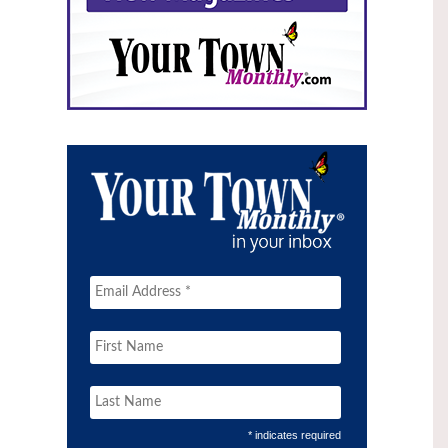
* indicates required