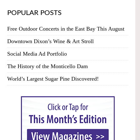
POPULAR POSTS
Free Outdoor Concerts in the East Bay This August
Downtown Dixon’s Wine & Art Stroll
Social Media Ad Portfolio
The History of the Monticello Dam
World’s Largest Sugar Pine Discovered!