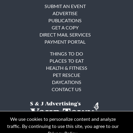
SUBMIT AN EVENT
ADVERTISE
PUBLICATIONS
GET A COPY
DIRECT MAIL SERVICES
PAYMENT PORTAL
THINGS TO DO
PLACES TO EAT
HEALTH & FITNESS
PET RESCUE
DAYCATIONS
CONTACT US
We use cookies to personalize content and analyze
traffic. By continuing to use this site, you agree to our