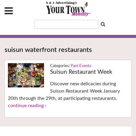
suisun waterfront restaurants
Past Events
Suisun Restaurant Week
Discover new delicacies during
Suisun Restaurant Week January
20th through the 29th, at participating restaurants.
continue reading ›