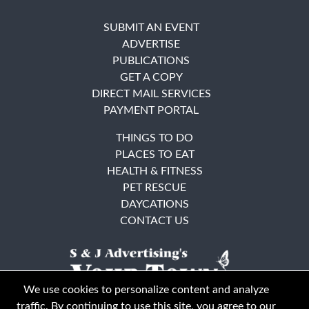
SUBMIT AN EVENT
ADVERTISE
PUBLICATIONS
GET A COPY
DIRECT MAIL SERVICES
PAYMENT PORTAL
THINGS TO DO
PLACES TO EAT
HEALTH & FITNESS
PET RESCUE
DAYCATIONS
CONTACT US
We use cookies to personalize content and analyze
traffic. By continuing to use this site, you agree to our