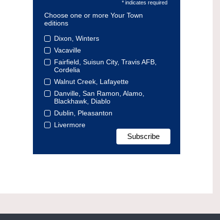
* indicates required
Choose one or more Your Town
editions
Dixon, Winters
Vacaville
Fairfield, Suisun City, Travis AFB,
Cordelia
Walnut Creek, Lafayette
Danville, San Ramon, Alamo,
Blackhawk, Diablo
Dublin, Pleasanton
Livermore