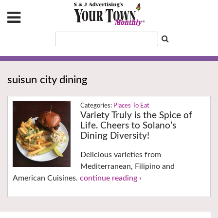
suisun city dining
Places To Eat
Variety Truly is the Spice of
Life. Cheers to Solano’s
Dining Diversity!
Delicious varieties from
Mediterranean, Filipino and
American Cuisines.
continue reading ›