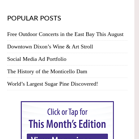
POPULAR POSTS
Free Outdoor Concerts in the East Bay This August
Downtown Dixon’s Wine & Art Stroll
Social Media Ad Portfolio
The History of the Monticello Dam
World’s Largest Sugar Pine Discovered!