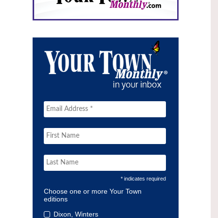
* indicates required
Choose one or more Your Town
editions
Dixon, Winters