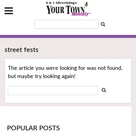
street fests
The article you were looking for was not found,
but maybe try looking again!
POPULAR POSTS