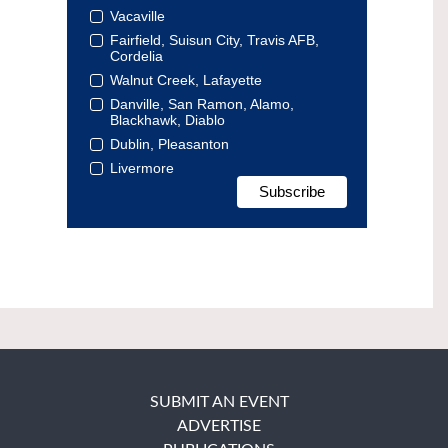
Vacaville
Fairfield, Suisun City, Travis AFB,
Cordelia
Walnut Creek, Lafayette
Danville, San Ramon, Alamo,
Blackhawk, Diablo
Dublin, Pleasanton
Livermore
SUBMIT AN EVENT
ADVERTISE