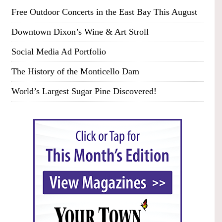
Free Outdoor Concerts in the East Bay This August
Downtown Dixon’s Wine & Art Stroll
Social Media Ad Portfolio
The History of the Monticello Dam
World’s Largest Sugar Pine Discovered!