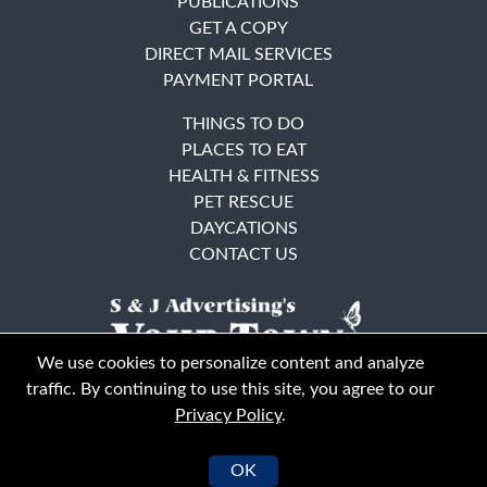
PUBLICATIONS
GET A COPY
DIRECT MAIL SERVICES
PAYMENT PORTAL
THINGS TO DO
PLACES TO EAT
HEALTH & FITNESS
PET RESCUE
DAYCATIONS
CONTACT US
We use cookies to personalize content and analyze
traffic. By continuing to use this site, you agree to our
Privacy Policy
.
East Bay
Solano County
© Your Town Monthly 2026. All Rights Reserved
OK