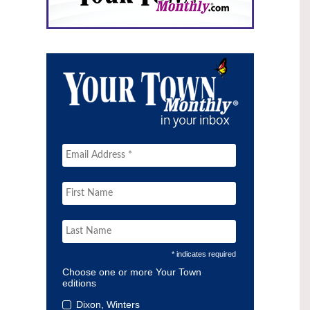
* indicates required
Choose one or more Your Town
editions
Dixon, Winters