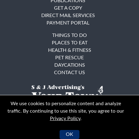
PUBLICATIONS
GET A COPY
DIRECT MAIL SERVICES
PAYMENT PORTAL
THINGS TO DO
PLACES TO EAT
HEALTH & FITNESS
PET RESCUE
DAYCATIONS
CONTACT US
We use cookies to personalize content and analyze
traffic. By continuing to use this site, you agree to our
Privacy Policy
.
East Bay
Solano County
© Your Town Monthly 2026. All Rights Reserved
OK