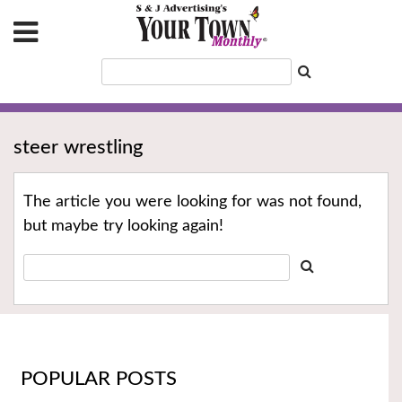
steer wrestling
The article you were looking for was not found,
but maybe try looking again!
POPULAR POSTS