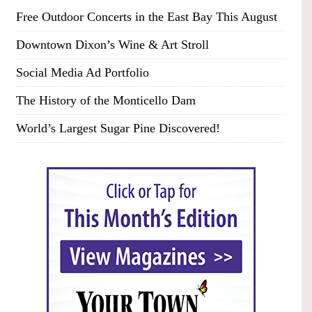
Free Outdoor Concerts in the East Bay This August
Downtown Dixon’s Wine & Art Stroll
Social Media Ad Portfolio
The History of the Monticello Dam
World’s Largest Sugar Pine Discovered!