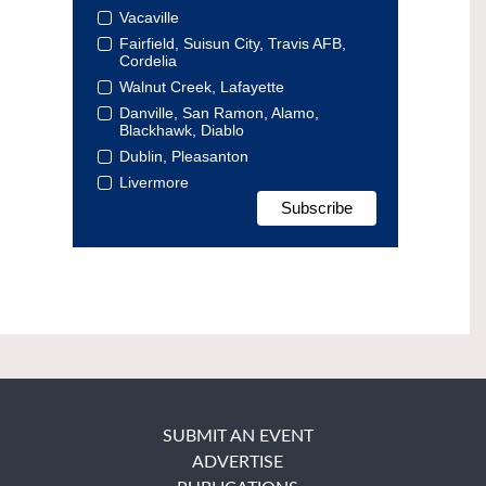
Vacaville
Fairfield, Suisun City, Travis AFB,
Cordelia
Walnut Creek, Lafayette
Danville, San Ramon, Alamo,
Blackhawk, Diablo
Dublin, Pleasanton
Livermore
SUBMIT AN EVENT
ADVERTISE