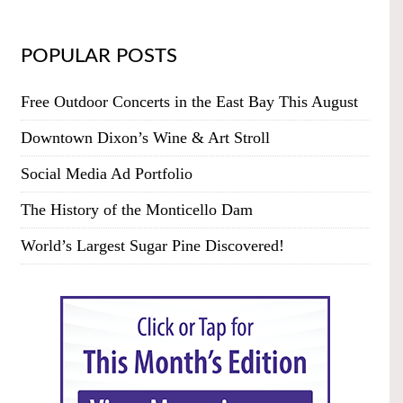
POPULAR POSTS
Free Outdoor Concerts in the East Bay This August
Downtown Dixon’s Wine & Art Stroll
Social Media Ad Portfolio
The History of the Monticello Dam
World’s Largest Sugar Pine Discovered!