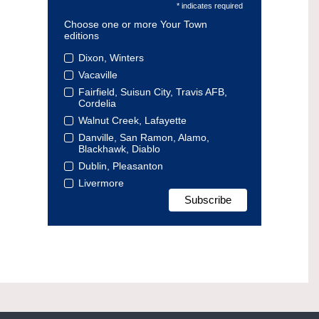
* indicates required
Choose one or more Your Town
editions
Dixon, Winters
Vacaville
Fairfield, Suisun City, Travis AFB,
Cordelia
Walnut Creek, Lafayette
Danville, San Ramon, Alamo,
Blackhawk, Diablo
Dublin, Pleasanton
Livermore