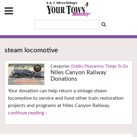
steam locomotive
Dublin
,
Pleasanton
,
Things To Do
Niles Canyon Railway
Donations
Your donation can help return a vintage steam
locomotive to service and fund other train restoration
projects and programs at Niles Canyon Railway.
continue reading ›