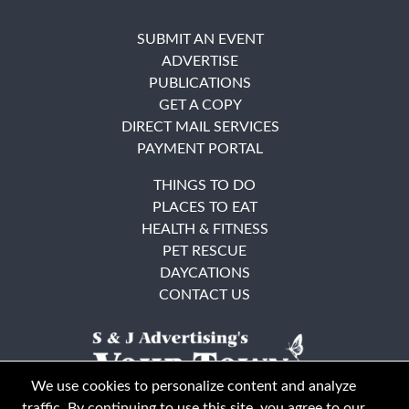
SUBMIT AN EVENT
ADVERTISE
PUBLICATIONS
GET A COPY
DIRECT MAIL SERVICES
PAYMENT PORTAL
THINGS TO DO
PLACES TO EAT
HEALTH & FITNESS
PET RESCUE
DAYCATIONS
CONTACT US
We use cookies to personalize content and analyze
traffic. By continuing to use this site, you agree to our