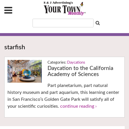
starfish
Daycations
Daycation to the California
Academy of Sciences
Part planetarium, part natural
history museum and part aquarium, this learning center
in San Francisco’s Golden Gate Park will satisfy all of
your scientific curiosities.
continue reading ›