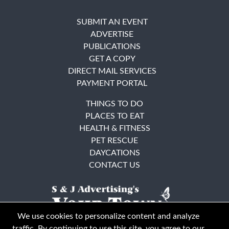
SUBMIT AN EVENT
ADVERTISE
PUBLICATIONS
GET A COPY
DIRECT MAIL SERVICES
PAYMENT PORTAL
THINGS TO DO
PLACES TO EAT
HEALTH & FITNESS
PET RESCUE
DAYCATIONS
CONTACT US
We use cookies to personalize content and analyze
traffic. By continuing to use this site, you agree to our