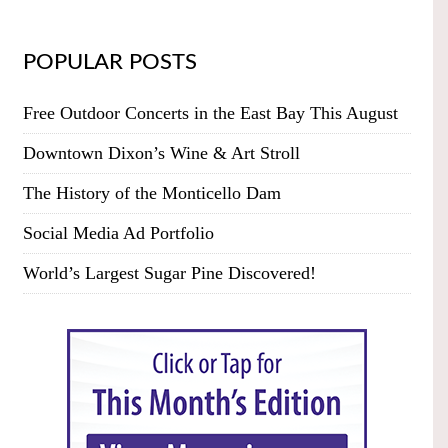
POPULAR POSTS
Free Outdoor Concerts in the East Bay This August
Downtown Dixon’s Wine & Art Stroll
The History of the Monticello Dam
Social Media Ad Portfolio
World’s Largest Sugar Pine Discovered!