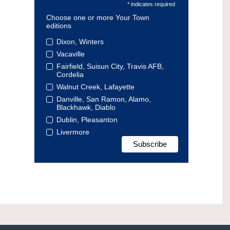
* indicates required
Choose one or more Your Town
editions
Dixon, Winters
Vacaville
Fairfield, Suisun City, Travis AFB,
Cordelia
Walnut Creek, Lafayette
Danville, San Ramon, Alamo,
Blackhawk, Diablo
Dublin, Pleasanton
Livermore