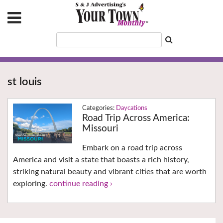
st louis
Daycations
Road Trip Across America:
Missouri
Embark on a road trip across
America and visit a state that boasts a rich history,
striking natural beauty and vibrant cities that are worth
exploring.
continue reading ›