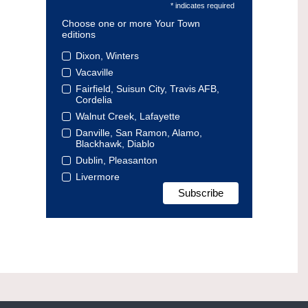
* indicates required
Choose one or more Your Town
editions
Dixon, Winters
Vacaville
Fairfield, Suisun City, Travis AFB,
Cordelia
Walnut Creek, Lafayette
Danville, San Ramon, Alamo,
Blackhawk, Diablo
Dublin, Pleasanton
Livermore