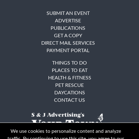
SUBMIT AN EVENT
ADVERTISE
PUBLICATIONS
GET A COPY
DIRECT MAIL SERVICES
PAYMENT PORTAL
THINGS TO DO
PLACES TO EAT
HEALTH & FITNESS
PET RESCUE
DAYCATIONS
CONTACT US
We use cookies to personalize content and analyze
traffic. By continuing to use this site, you agree to our