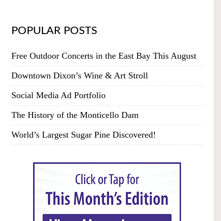
POPULAR POSTS
Free Outdoor Concerts in the East Bay This August
Downtown Dixon’s Wine & Art Stroll
Social Media Ad Portfolio
The History of the Monticello Dam
World’s Largest Sugar Pine Discovered!