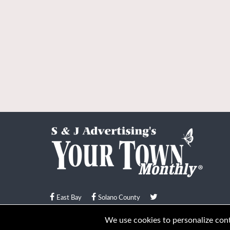
East Bay
Solano County
© Your Town Monthly 2026. All Rights Reserved
We use cookies to personalize conte