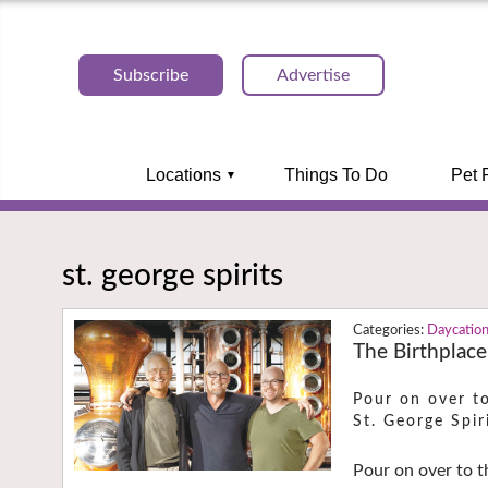
Subscribe
Advertise
Locations
Things To Do
Pet 
st. george spirits
Daycatio
The Birthplace 
Pour on over to
St. George Spiri
Pour on over to t