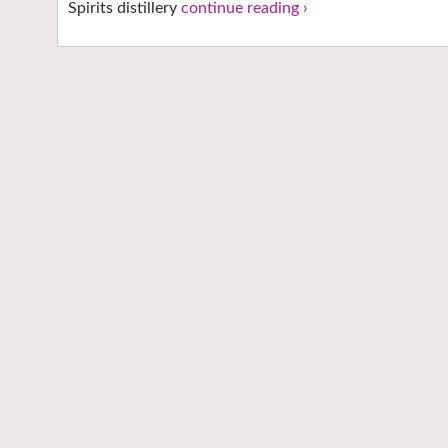
Spirits distillery
continue reading ›