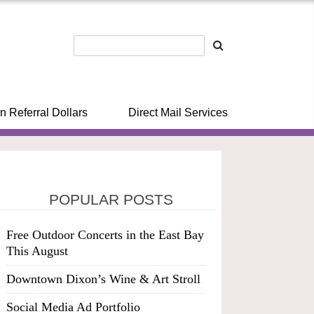
n Referral Dollars
Direct Mail Services
POPULAR POSTS
Free Outdoor Concerts in the East Bay
This August
Downtown Dixon’s Wine & Art Stroll
Social Media Ad Portfolio