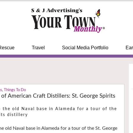
Rescue
Travel
Social Media Portfolio
Ear
ns
,
Things To Do
of American Craft Distillers: St. George Spirits
 the old Naval base in Alameda for a tour of the
ts distillery
he old Naval base in Alameda for a tour of the St. George