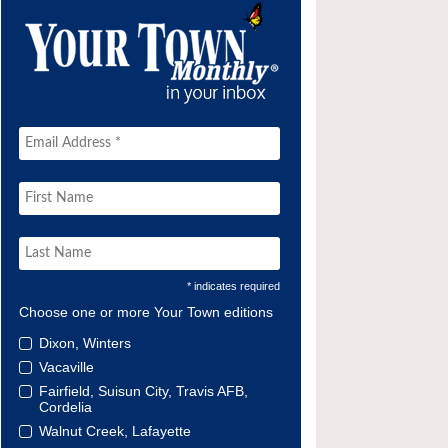
* indicates required
Choose one or more Your Town editions
Dixon, Winters
Vacaville
Fairfield, Suisun City, Travis AFB,
Cordelia
Walnut Creek, Lafayette