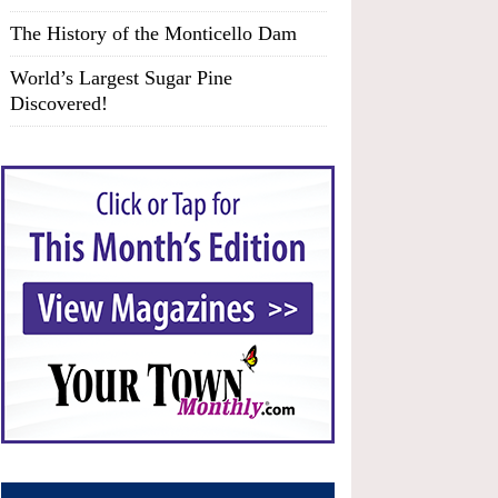
The History of the Monticello Dam
World’s Largest Sugar Pine
Discovered!