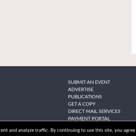
SUBMIT AN EVENT
ADVERTISE
PUBLICATIONS
GET A COPY
DIRECT MAIL SERVICES
PAYMENT PORTAL
nt and analyze traffic. By continuing to use this site, you agree