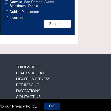
Danville, San Ramon, Alamo,
Blackhawk, Diablo
Dublin, Pleasanton
Livermore
THINGS TO DO
PLACES TO EAT
HEALTH & FITNESS
PET RESCUE
DAYCATIONS
CONTACT US
OK
 to our
Privacy Policy
.