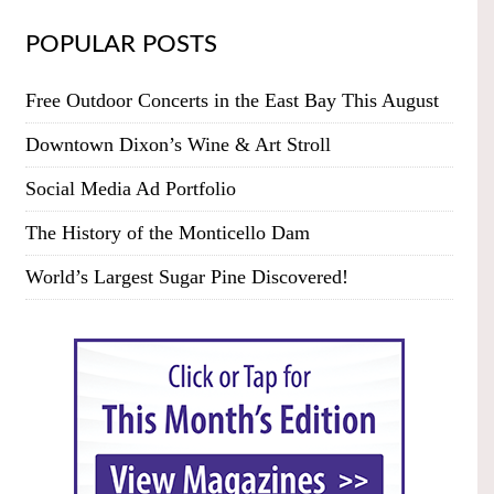
POPULAR POSTS
Free Outdoor Concerts in the East Bay This August
Downtown Dixon’s Wine & Art Stroll
Social Media Ad Portfolio
The History of the Monticello Dam
World’s Largest Sugar Pine Discovered!