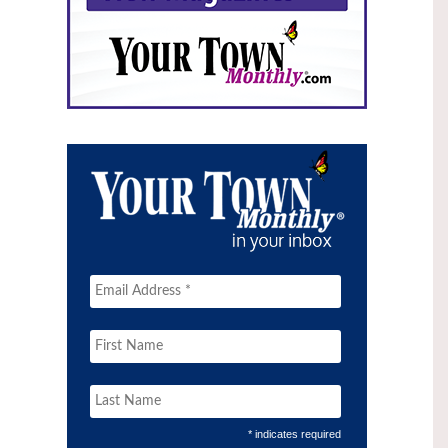
* indicates required