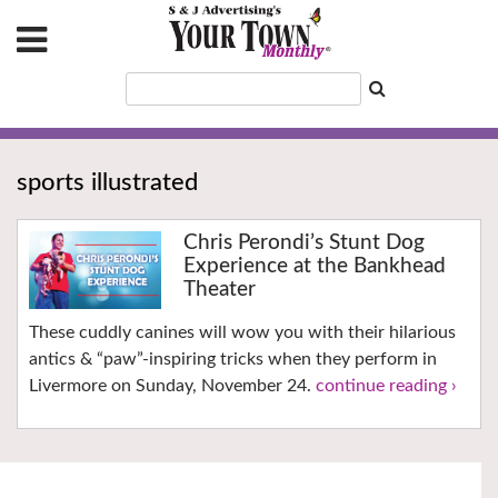
sports illustrated
Chris Perondi’s Stunt Dog
Experience at the Bankhead
Theater
These cuddly canines will wow you with their hilarious
antics & “paw”-inspiring tricks when they perform in
Livermore on Sunday, November 24.
continue reading ›