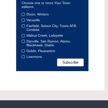
Choose one or more Your Town
editions
Dixon, Winters
Vacaville
Fairfield, Suisun City, Travis AFB,
Cordelia
Walnut Creek, Lafayette
Danville, San Ramon, Alamo,
Blackhawk, Diablo
Dublin, Pleasanton
Livermore