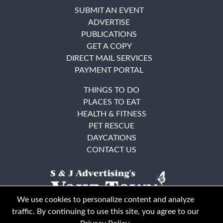
SUBMIT AN EVENT
ADVERTISE
PUBLICATIONS
GET A COPY
DIRECT MAIL SERVICES
PAYMENT PORTAL
THINGS TO DO
PLACES TO EAT
HEALTH & FITNESS
PET RESCUE
DAYCATIONS
CONTACT US
We use cookies to personalize content and analyze
traffic. By continuing to use this site, you agree to our